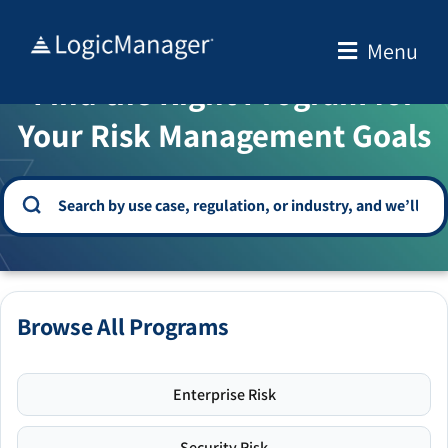
Skip
to
Menu
WELCOME TO THE SOLUTION CENTER
content
Find the Right Program for
Your Risk Management Goals
Browse All Programs
Enterprise Risk
Security Risk