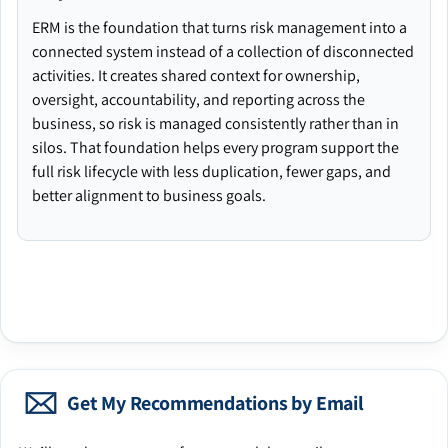
ERM is the foundation that turns risk management into a
connected system instead of a collection of disconnected
activities. It creates shared context for ownership,
oversight, accountability, and reporting across the
business, so risk is managed consistently rather than in
silos. That foundation helps every program support the
full risk lifecycle with less duplication, fewer gaps, and
better alignment to business goals.
Get My Recommendations by Email