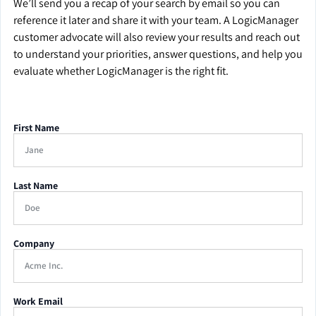
We’ll send you a recap of your search by email so you can
reference it later and share it with your team. A LogicManager
customer advocate will also review your results and reach out
to understand your priorities, answer questions, and help you
evaluate whether LogicManager is the right fit.
First Name
Last Name
Company
Work Email