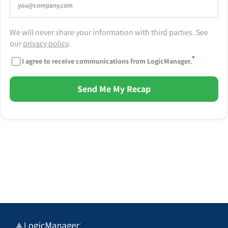
We will never share your information with third parties. See
our
privacy policy
.
*
I agree to receive communications from LogicManager.
Send Me My Recap