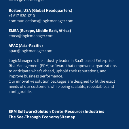
Boston, USA (Global Headquarters)
+1 617-530-1210
communications@logicmanager.com
EMEA (Europe, Middle East, Africa)
emea@logicmanager.com
APAC (Asia-Pacific)
apac@logicmanager.com
LogicManager is the industry leader in SaaS-based Enterprise
Risk Management (ERM) software that empowers organizations
to anticipate what’s ahead, uphold their reputations, and
improve business performance.
Our innovative solution packages are designed to fit the exact
needs of our customers while being scalable, repeatable, and
configurable.
ERM Software
Solution Center
Resources
Industries
The See-Through Economy
Sitemap