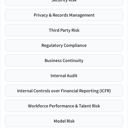
Privacy & Records Management
Third Party Risk
Regulatory Compliance
Business Continuity
Internal Audit
Internal Controls over Financial Reporting (ICFR)
Workforce Performance & Talent Risk
Model Risk