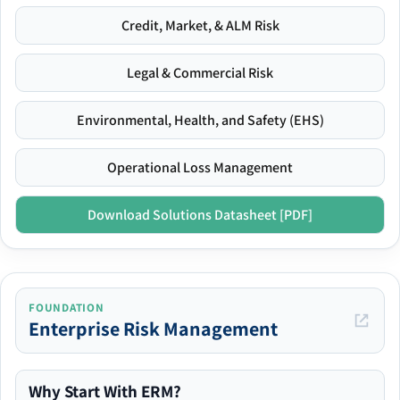
Credit, Market, & ALM Risk
Legal & Commercial Risk
Environmental, Health, and Safety (EHS)
Operational Loss Management
Download Solutions Datasheet [PDF]
FOUNDATION
Enterprise Risk Management
Why Start With ERM?