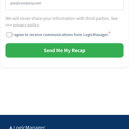
We will never share your information with third parties. See
our
privacy policy
.
*
I agree to receive communications from LogicManager.
Send Me My Recap