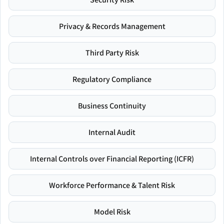
Privacy & Records Management
Third Party Risk
Regulatory Compliance
Business Continuity
Internal Audit
Internal Controls over Financial Reporting (ICFR)
Workforce Performance & Talent Risk
Model Risk