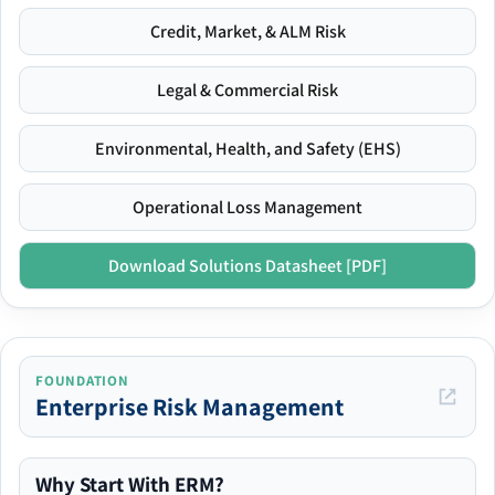
Credit, Market, & ALM Risk
Legal & Commercial Risk
Environmental, Health, and Safety (EHS)
Operational Loss Management
Download Solutions Datasheet [PDF]
FOUNDATION
Enterprise Risk Management
Why Start With ERM?