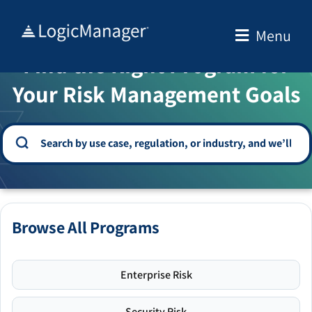
Skip
to
Menu
WELCOME TO THE SOLUTION CENTER
content
Find the Right Program for
Your Risk Management Goals
Browse All Programs
Enterprise Risk
Security Risk