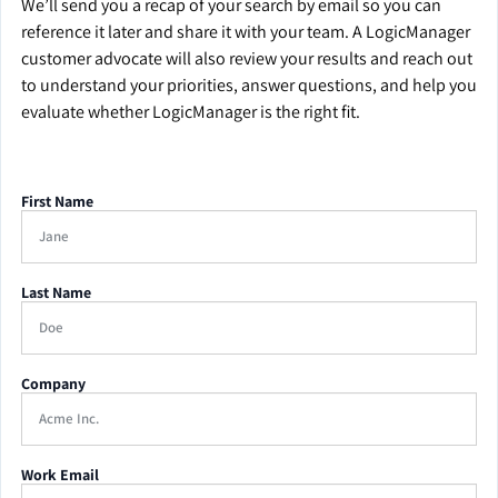
We’ll send you a recap of your search by email so you can
reference it later and share it with your team. A LogicManager
customer advocate will also review your results and reach out
to understand your priorities, answer questions, and help you
evaluate whether LogicManager is the right fit.
First Name
Last Name
Company
Work Email