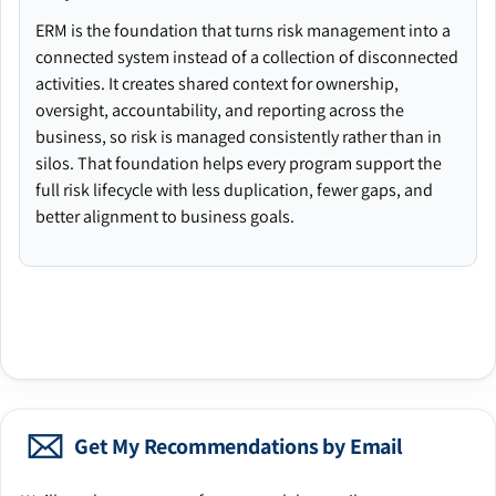
ERM is the foundation that turns risk management into a
connected system instead of a collection of disconnected
activities. It creates shared context for ownership,
oversight, accountability, and reporting across the
business, so risk is managed consistently rather than in
silos. That foundation helps every program support the
full risk lifecycle with less duplication, fewer gaps, and
better alignment to business goals.
Get My Recommendations by Email