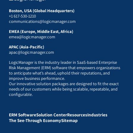
Boston, USA (Global Headquarters)
+1 617-530-1210
communications@logicmanager.com
EMEA (Europe, Middle East, Africa)
emea@logicmanager.com
APAC (Asia-Pacific)
apac@logicmanager.com
LogicManager is the industry leader in SaaS-based Enterprise
Risk Management (ERM) software that empowers organizations
to anticipate what’s ahead, uphold their reputations, and
improve business performance.
Our innovative solution packages are designed to fit the exact
needs of our customers while being scalable, repeatable, and
configurable.
ERM Software
Solution Center
Resources
Industries
The See-Through Economy
Sitemap