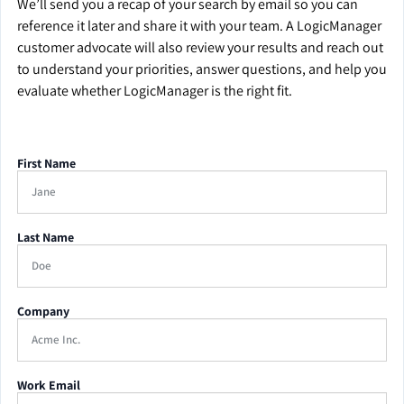
We’ll send you a recap of your search by email so you can
reference it later and share it with your team. A LogicManager
customer advocate will also review your results and reach out
to understand your priorities, answer questions, and help you
evaluate whether LogicManager is the right fit.
First Name
Last Name
Company
Work Email