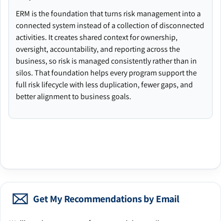
ERM is the foundation that turns risk management into a
connected system instead of a collection of disconnected
activities. It creates shared context for ownership,
oversight, accountability, and reporting across the
business, so risk is managed consistently rather than in
silos. That foundation helps every program support the
full risk lifecycle with less duplication, fewer gaps, and
better alignment to business goals.
Get My Recommendations by Email