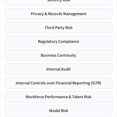
Privacy & Records Management
Third Party Risk
Regulatory Compliance
Business Continuity
Internal Audit
Internal Controls over Financial Reporting (ICFR)
Workforce Performance & Talent Risk
Model Risk