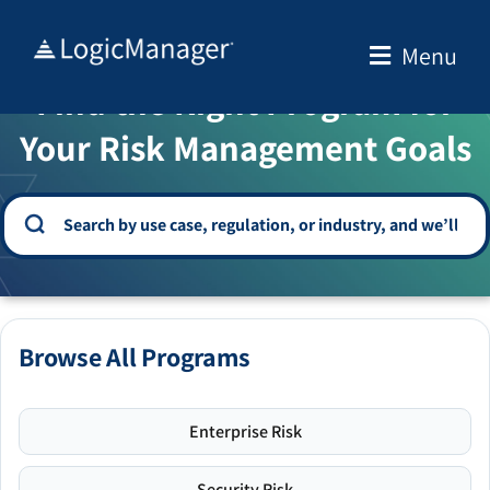
Skip
to
Menu
WELCOME TO THE SOLUTION CENTER
content
Find the Right Program for
Your Risk Management Goals
Browse All Programs
Enterprise Risk
Security Risk