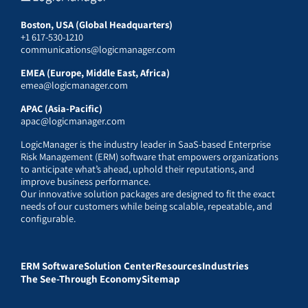
Boston, USA (Global Headquarters)
+1 617-530-1210
communications@logicmanager.com
EMEA (Europe, Middle East, Africa)
emea@logicmanager.com
APAC (Asia-Pacific)
apac@logicmanager.com
LogicManager is the industry leader in SaaS-based Enterprise
Risk Management (ERM) software that empowers organizations
to anticipate what’s ahead, uphold their reputations, and
improve business performance.
Our innovative solution packages are designed to fit the exact
needs of our customers while being scalable, repeatable, and
configurable.
ERM Software
Solution Center
Resources
Industries
The See-Through Economy
Sitemap