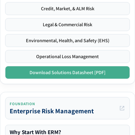
Credit, Market, & ALM Risk
Legal & Commercial Risk
Environmental, Health, and Safety (EHS)
Operational Loss Management
Download Solutions Datasheet [PDF]
FOUNDATION
Enterprise Risk Management
Why Start With ERM?