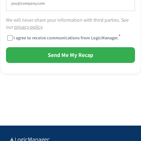
We will never share your information with third parties. See
our
privacy policy
.
*
I agree to receive communications from LogicManager.
Send Me My Recap