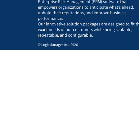
Enterprise Risk Management (ERM) software that
empowers organizations to anticipate what’s ahead,
uphold their reputations, and improve business
performance.
Our innovative solution packages are designed to fit t
exact needs of our customers while being scalable,
repeatable, and configurable.
© LogicManager, Inc. 2026