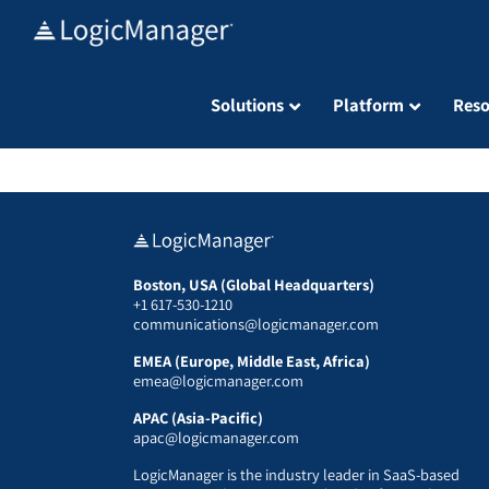
Skip
to
content
Solutions
Platform
Reso
Boston, USA (Global Headquarters)
+1 617-530-1210
communications@logicmanager.com
EMEA (Europe, Middle East, Africa)
emea@logicmanager.com
APAC (Asia-Pacific)
apac@logicmanager.com
LogicManager is the industry leader in SaaS-based