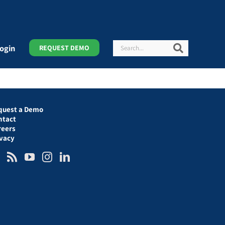
Search
Search
ogin
REQUEST DEMO
quest a Demo
ntact
reers
ivacy