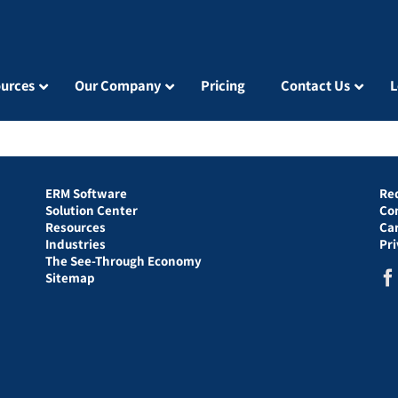
urces
Our Company
Pricing
Contact Us
L
ERM Software
Re
Solution Center
Co
Resources
Ca
Industries
Pr
The See-Through Economy
Sitemap