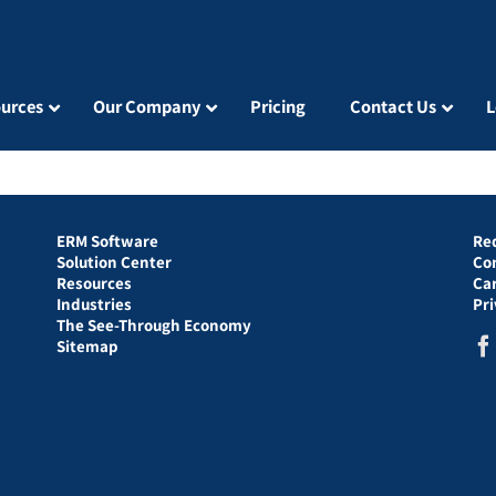
urces
Our Company
Pricing
Contact Us
L
ERM Software
Re
Solution Center
Co
Resources
Ca
Industries
Pr
The See-Through Economy
Sitemap