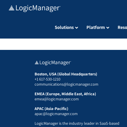
Skip
to
content
Solutions
Platform
Reso
Boston, USA (Global Headquarters)
+1 617-530-1210
communications@logicmanager.com
EMEA (Europe, Middle East, Africa)
emea@logicmanager.com
APAC (Asia-Pacific)
apac@logicmanager.com
LogicManager is the industry leader in SaaS-based