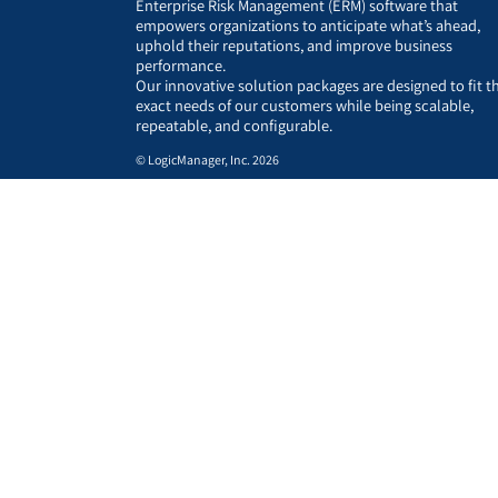
Enterprise Risk Management (ERM) software that
empowers organizations to anticipate what’s ahead,
uphold their reputations, and improve business
performance.
Our innovative solution packages are designed to fit t
exact needs of our customers while being scalable,
repeatable, and configurable.
© LogicManager, Inc. 2026