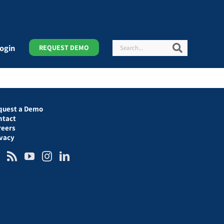
Search
Search
ogin
REQUEST DEMO
quest a Demo
ntact
reers
ivacy