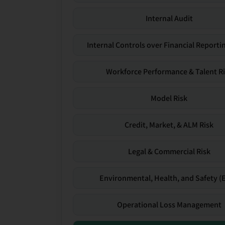
Internal Audit
Internal Controls over Financial Reportin
Workforce Performance & Talent R
Model Risk
Credit, Market, & ALM Risk
Legal & Commercial Risk
Environmental, Health, and Safety (
Operational Loss Management