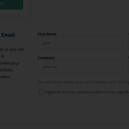
DF]
 Email
First Name
il so you can
. A
Company
eview your
rities,
hether
We will never share your information with third 
I agree to receive communications from LogicM