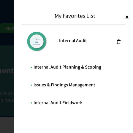
My Favorites List
1
Search
Search
REQUEST DEMO
Internal Audit
Internal Audit Planning & Scoping
ment Goals
Issues & Findings Management
e with a holistic, risk-based approach that
he foundation that connects ownership,
Internal Audit Fieldwork