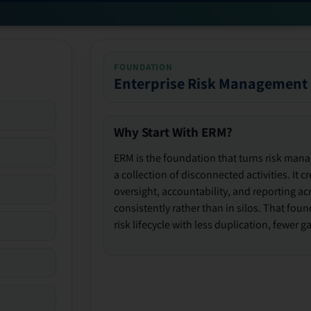
FOUNDATION
Enterprise Risk Management
Why Start With ERM?
ERM is the foundation that turns risk man
a collection of disconnected activities. It 
oversight, accountability, and reporting ac
consistently rather than in silos. That fou
risk lifecycle with less duplication, fewer 