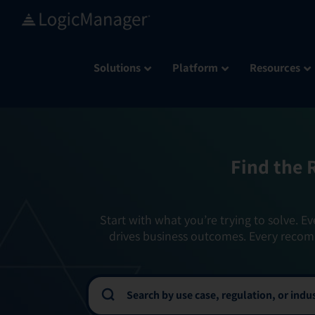
Skip
to
content
Solutions
Platform
Resources
Find the 
Start with what you’re trying to solve. Ev
drives business outcomes. Every recom