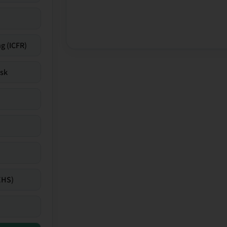
g (ICFR)
isk
EHS)