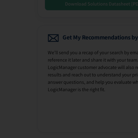
Download Solutions Datasheet [P
Get My Recommendations by
We’ll send you a recap of your search by ema
reference it later and share it with your team
LogicManager customer advocate will also r
results and reach out to understand your prio
answer questions, and help you evaluate w
LogicManager is the right fit.