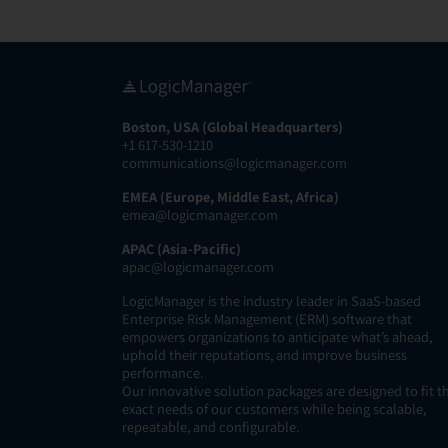
Boston, USA (Global Headquarters)
+1 617-530-1210
communications@logicmanager.com
EMEA (Europe, Middle East, Africa)
emea@logicmanager.com
APAC (Asia-Pacific)
apac@logicmanager.com
LogicManager is the industry leader in SaaS-based
Enterprise Risk Management (ERM) software that
empowers organizations to anticipate what’s ahead,
uphold their reputations, and improve business
performance.
Our innovative solution packages are designed to fit t
exact needs of our customers while being scalable,
repeatable, and configurable.