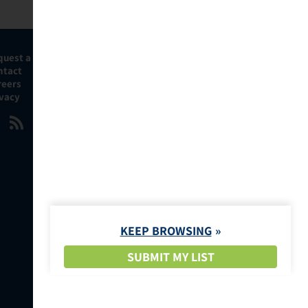
quest a Demo
ntact
reers
ivacy
KEEP BROWSING
SUBMIT MY LIST