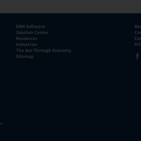
ERM Software
Re
Solution Center
Co
Resources
Ca
Industries
Pr
The See-Through Economy
Sitemap
he