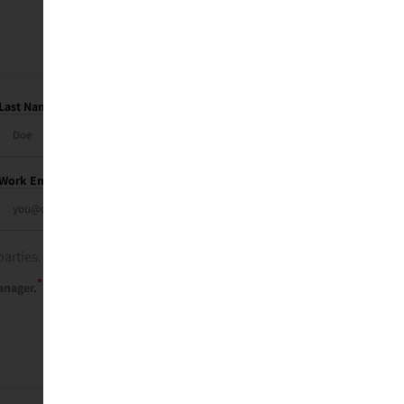
Last Name
Work Email
parties. See our
privacy policy
.
*
anager.
Send Me My Recap