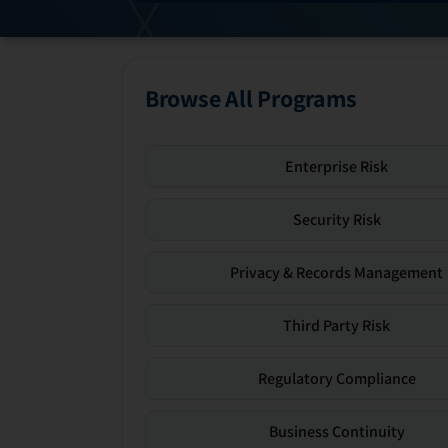
Browse All Programs
Enterprise Risk
Security Risk
Privacy & Records Management
Third Party Risk
Regulatory Compliance
Business Continuity