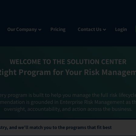
Our Company
Pricing
Contact Us
Login
WELCOME TO THE SOLUTION CENTER
Right Program for Your Risk Manage
ery program is built to help you manage the full risk lifecycl
mendation is grounded in Enterprise Risk Management as t
oversight, accountability, and action across the business.