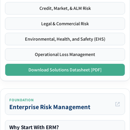
Credit, Market, & ALM Risk
Legal & Commercial Risk
Environmental, Health, and Safety (EHS)
Operational Loss Management
Download Solutions Datasheet [PDF]
FOUNDATION
Enterprise Risk Management
Why Start With ERM?