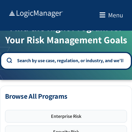
Skip
to
Menu
WELCOME TO THE SOLUTION CENTER
content
Find the Right Program for
Your Risk Management Goals
Browse All Programs
Enterprise Risk
Security Risk