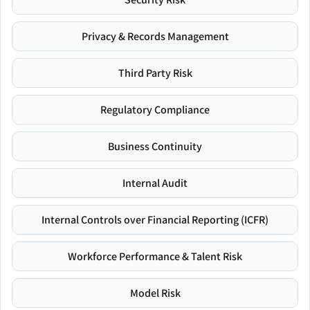
Privacy & Records Management
Third Party Risk
Regulatory Compliance
Business Continuity
Internal Audit
Internal Controls over Financial Reporting (ICFR)
Workforce Performance & Talent Risk
Model Risk