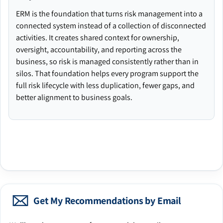
ERM is the foundation that turns risk management into a
connected system instead of a collection of disconnected
activities. It creates shared context for ownership,
oversight, accountability, and reporting across the
business, so risk is managed consistently rather than in
silos. That foundation helps every program support the
full risk lifecycle with less duplication, fewer gaps, and
better alignment to business goals.
Get My Recommendations by Email