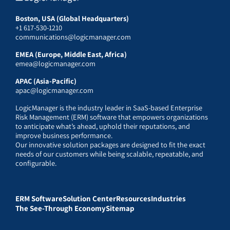
Boston, USA (Global Headquarters)
+1 617-530-1210
communications@logicmanager.com
EMEA (Europe, Middle East, Africa)
emea@logicmanager.com
APAC (Asia-Pacific)
apac@logicmanager.com
LogicManager is the industry leader in SaaS-based Enterprise
Risk Management (ERM) software that empowers organizations
to anticipate what’s ahead, uphold their reputations, and
improve business performance.
Our innovative solution packages are designed to fit the exact
needs of our customers while being scalable, repeatable, and
configurable.
ERM Software
Solution Center
Resources
Industries
The See-Through Economy
Sitemap