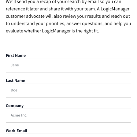
We’ll send you a recap of your search by email so you can
reference it later and share it with your team. A LogicManager
customer advocate will also review your results and reach out
to understand your priorities, answer questions, and help you
evaluate whether LogicManager is the right fit.
First Name
Last Name
Company
Work Email