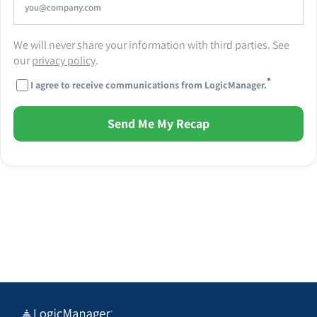
We will never share your information with third parties. See
our
privacy policy
.
*
I agree to receive communications from LogicManager.
Send Me My Recap