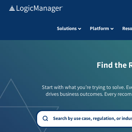
Skip
to
content
Solutions
Platform
Reso
Find the 
Start with what you’re trying to solve. Ev
drives business outcomes. Every recom