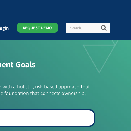
Search
Search
ogin
REQUEST DEMO
ment Goals
e with a holistic, risk-based approach that
he foundation that connects ownership,