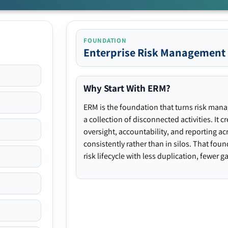
FOUNDATION
Enterprise Risk Management
Why Start With ERM?
ERM is the foundation that turns risk man
a collection of disconnected activities. It 
oversight, accountability, and reporting ac
consistently rather than in silos. That fou
risk lifecycle with less duplication, fewer 