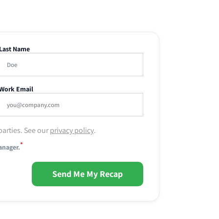
Last Name
Work Email
parties. See our
privacy policy
.
*
anager.
Send Me My Recap