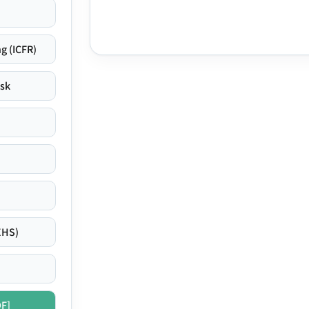
g (ICFR)
isk
EHS)
DF]