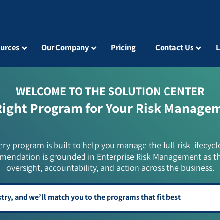
urces
Our Company
Pricing
Contact Us
L
WELCOME TO THE SOLUTION CENTER
Right Program for Your Risk Manage
ery program is built to help you manage the full risk lifecycl
mendation is grounded in Enterprise Risk Management as t
oversight, accountability, and action across the business.