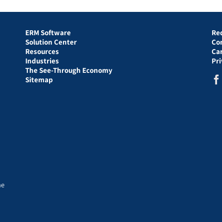
ERM Software
Re
Solution Center
Co
Resources
Ca
Industries
Pr
The See-Through Economy
Sitemap
he