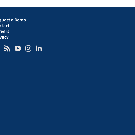
quest a Demo
ntact
reers
ivacy