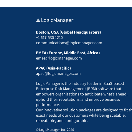
Boston, USA (Global Headquarters)
+1 617-530-1210
communications@logicmanager.com
EMEA (Europe, Middle East, Africa)
emea@logicmanager.com
APAC (Asia-Pacific)
apac@logicmanager.com
LogicManager is the industry leader in SaaS-based
Enterprise Risk Management (ERM) software that
empowers organizations to anticipate what’s ahead,
uphold their reputations, and improve business
performance.
Our innovative solution packages are designed to fit t
exact needs of our customers while being scalable,
repeatable, and configurable.
© LogicManager, Inc. 2026