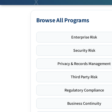
Browse All Programs
Enterprise Risk
Security Risk
Privacy & Records Management
Third Party Risk
Regulatory Compliance
Business Continuity