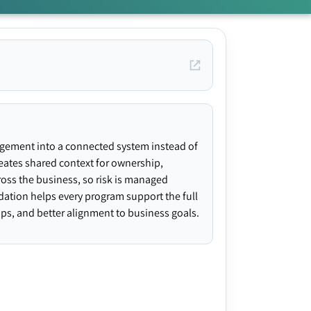
agement into a connected system instead of
creates shared context for ownership,
ross the business, so risk is managed
ndation helps every program support the full
gaps, and better alignment to business goals.