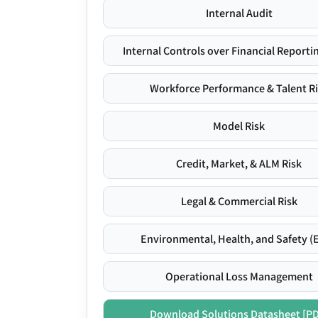
Internal Audit
Internal Controls over Financial Reportin
Workforce Performance & Talent R
Model Risk
Credit, Market, & ALM Risk
Legal & Commercial Risk
Environmental, Health, and Safety (
Operational Loss Management
Download Solutions Datasheet [P