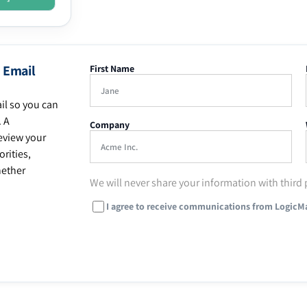
 Email
First Name
il so you can
. A
Company
eview your
rities,
hether
We will never share your information with third 
I agree to receive communications from LogicM