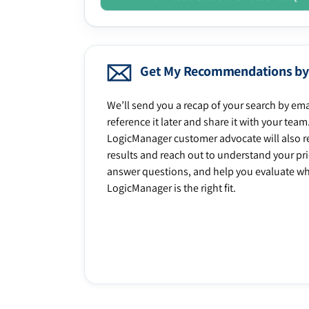
Get My Recommendations by
We’ll send you a recap of your search by ema
reference it later and share it with your team
LogicManager customer advocate will also r
results and reach out to understand your prio
answer questions, and help you evaluate w
LogicManager is the right fit.