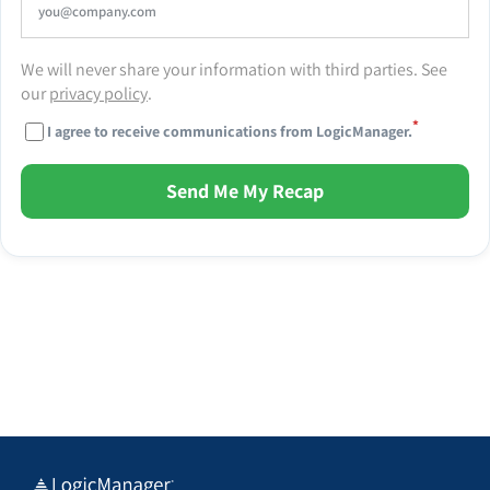
We will never share your information with third parties. See
our
privacy policy
.
*
I agree to receive communications from LogicManager.
Send Me My Recap