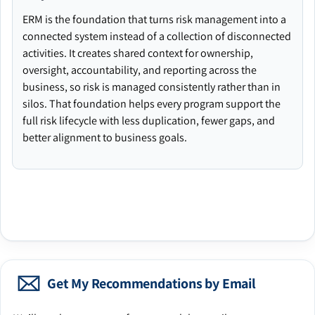
ERM is the foundation that turns risk management into a
connected system instead of a collection of disconnected
activities. It creates shared context for ownership,
oversight, accountability, and reporting across the
business, so risk is managed consistently rather than in
silos. That foundation helps every program support the
full risk lifecycle with less duplication, fewer gaps, and
better alignment to business goals.
Get My Recommendations by Email