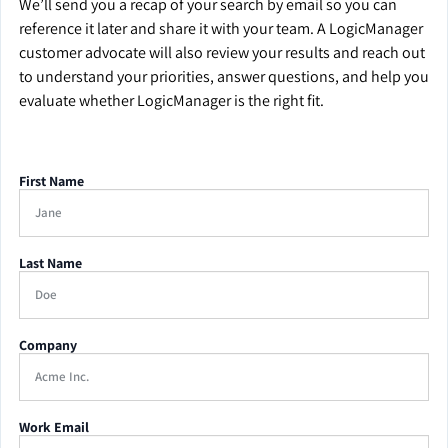
We’ll send you a recap of your search by email so you can
reference it later and share it with your team. A LogicManager
customer advocate will also review your results and reach out
to understand your priorities, answer questions, and help you
evaluate whether LogicManager is the right fit.
First Name
Last Name
Company
Work Email