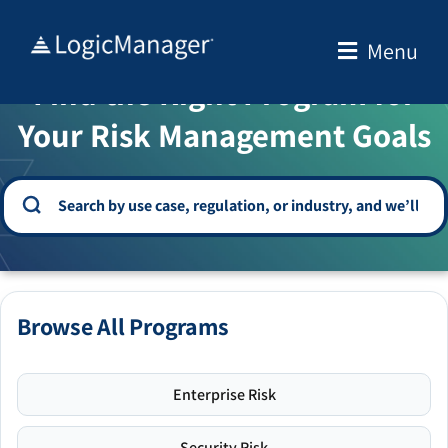
Skip
to
Menu
WELCOME TO THE SOLUTION CENTER
content
Find the Right Program for
Your Risk Management Goals
Browse All Programs
Enterprise Risk
Security Risk