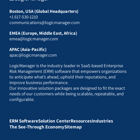
Boston, USA (Global Headquarters)
+1 617-530-1210
communications@logicmanager.com
EMEA (Europe, Middle East, Africa)
emea@logicmanager.com
APAC (Asia-Pacific)
apac@logicmanager.com
LogicManager is the industry leader in SaaS-based Enterprise
Risk Management (ERM) software that empowers organizations
to anticipate what’s ahead, uphold their reputations, and
improve business performance.
Our innovative solution packages are designed to fit the exact
needs of our customers while being scalable, repeatable, and
configurable.
ERM Software
Solution Center
Resources
Industries
The See-Through Economy
Sitemap