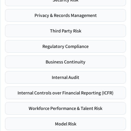
Privacy & Records Management
Third Party Risk
Regulatory Compliance
Business Continuity
Internal Audit
Internal Controls over Financial Reporting (ICFR)
Workforce Performance & Talent Risk
Model Risk