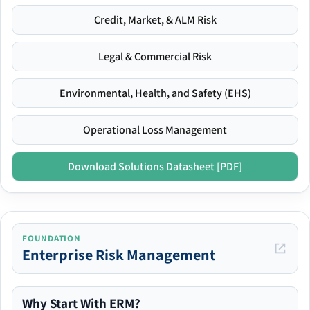
Credit, Market, & ALM Risk
Legal & Commercial Risk
Environmental, Health, and Safety (EHS)
Operational Loss Management
Download Solutions Datasheet [PDF]
FOUNDATION
Enterprise Risk Management
Why Start With ERM?