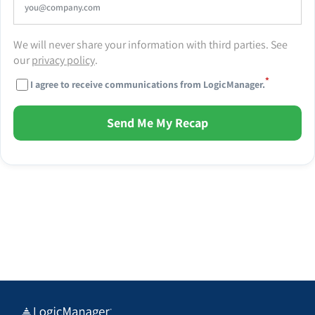
We will never share your information with third parties. See
our
privacy policy
.
*
I agree to receive communications from LogicManager.
Send Me My Recap