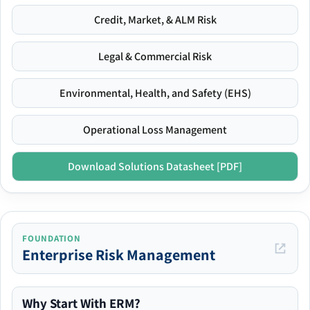
Credit, Market, & ALM Risk
Legal & Commercial Risk
Environmental, Health, and Safety (EHS)
Operational Loss Management
Download Solutions Datasheet [PDF]
FOUNDATION
Enterprise Risk Management
Why Start With ERM?