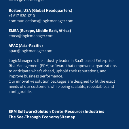
Boston, USA (Global Headquarters)
+1 617-530-1210
communications@logicmanager.com
EMEA (Europe, Middle East, Africa)
emea@logicmanager.com
APAC (Asia-Pacific)
apac@logicmanager.com
LogicManager is the industry leader in SaaS-based Enterprise
Risk Management (ERM) software that empowers organizations
to anticipate what’s ahead, uphold their reputations, and
improve business performance.
Our innovative solution packages are designed to fit the exact
needs of our customers while being scalable, repeatable, and
configurable.
ERM Software
Solution Center
Resources
Industries
The See-Through Economy
Sitemap