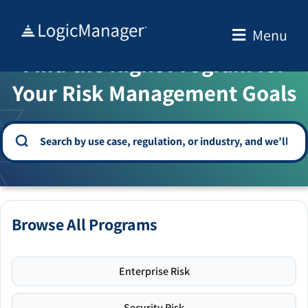
Skip
to
Menu
WELCOME TO THE SOLUTION CENTER
content
Find the Right Program for
Your Risk Management Goals
Browse All Programs
Enterprise Risk
Security Risk