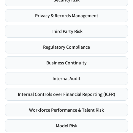
Privacy & Records Management
Third Party Risk
Regulatory Compliance
Business Continuity
Internal Audit
Internal Controls over Financial Reporting (ICFR)
Workforce Performance & Talent Risk
Model Risk