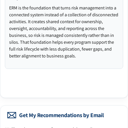
ERM is the foundation that turns risk management into a
connected system instead of a collection of disconnected
activities. It creates shared context for ownership,
oversight, accountability, and reporting across the
business, so risk is managed consistently rather than in
silos. That foundation helps every program support the
full risk lifecycle with less duplication, fewer gaps, and
better alignment to business goals.
Get My Recommendations by Email