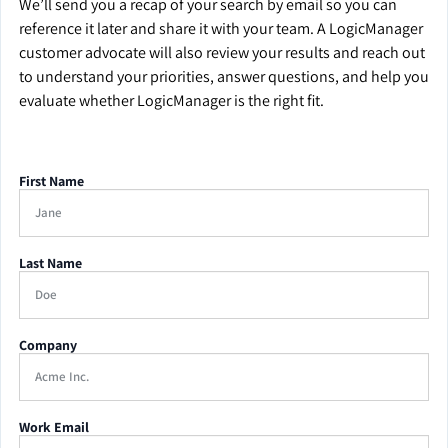
We’ll send you a recap of your search by email so you can
reference it later and share it with your team. A LogicManager
customer advocate will also review your results and reach out
to understand your priorities, answer questions, and help you
evaluate whether LogicManager is the right fit.
First Name
Last Name
Company
Work Email