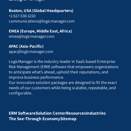
Boston, USA (Global Headquarters)
+1 617-530-1210
communications@logicmanager.com
EMEA (Europe, Middle East, Africa)
emea@logicmanager.com
APAC (Asia-Pacific)
apac@logicmanager.com
LogicManager is the industry leader in SaaS-based Enterprise
Risk Management (ERM) software that empowers organizations
to anticipate what’s ahead, uphold their reputations, and
improve business performance.
Our innovative solution packages are designed to fit the exact
needs of our customers while being scalable, repeatable, and
configurable.
ERM Software
Solution Center
Resources
Industries
The See-Through Economy
Sitemap