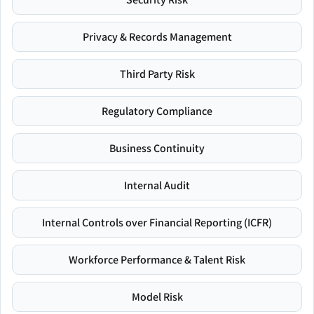
Privacy & Records Management
Third Party Risk
Regulatory Compliance
Business Continuity
Internal Audit
Internal Controls over Financial Reporting (ICFR)
Workforce Performance & Talent Risk
Model Risk