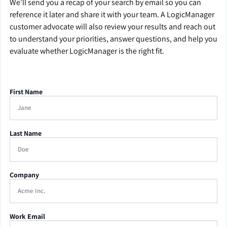
We’ll send you a recap of your search by email so you can
reference it later and share it with your team. A LogicManager
customer advocate will also review your results and reach out
to understand your priorities, answer questions, and help you
evaluate whether LogicManager is the right fit.
First Name
Last Name
Company
Work Email