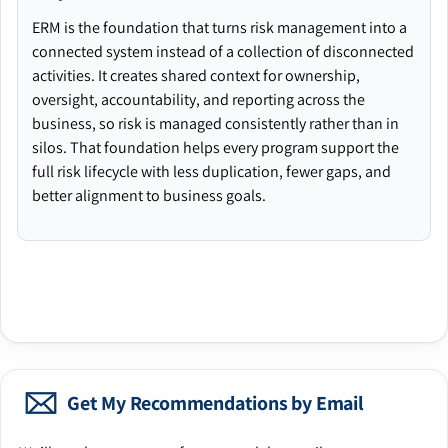
ERM is the foundation that turns risk management into a
connected system instead of a collection of disconnected
activities. It creates shared context for ownership,
oversight, accountability, and reporting across the
business, so risk is managed consistently rather than in
silos. That foundation helps every program support the
full risk lifecycle with less duplication, fewer gaps, and
better alignment to business goals.
Get My Recommendations by Email