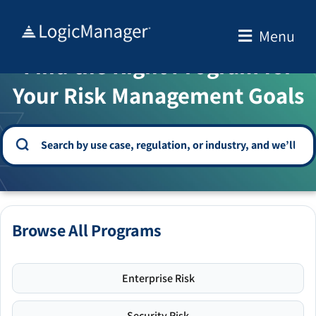
Skip
to
Menu
WELCOME TO THE SOLUTION CENTER
content
Find the Right Program for
Your Risk Management Goals
Browse All Programs
Enterprise Risk
Security Risk