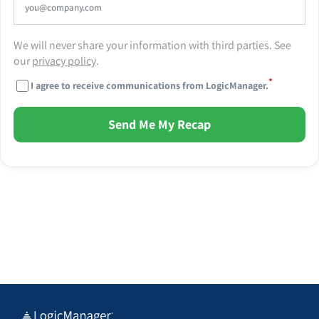
We will never share your information with third parties. See
our
privacy policy
.
*
I agree to receive communications from LogicManager.
Send Me My Recap