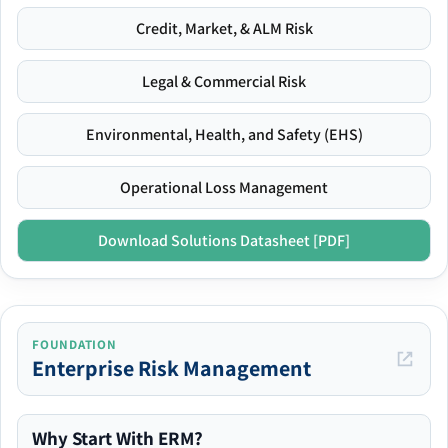
Credit, Market, & ALM Risk
Legal & Commercial Risk
Environmental, Health, and Safety (EHS)
Operational Loss Management
Download Solutions Datasheet [PDF]
FOUNDATION
Enterprise Risk Management
Why Start With ERM?