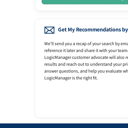
Get My Recommendations by
We’ll send you a recap of your search by ema
reference it later and share it with your team
LogicManager customer advocate will also r
results and reach out to understand your prio
answer questions, and help you evaluate w
LogicManager is the right fit.