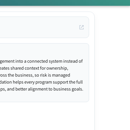
agement into a connected system instead of
creates shared context for ownership,
ross the business, so risk is managed
ndation helps every program support the full
gaps, and better alignment to business goals.