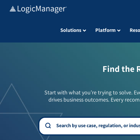
Skip
to
content
Solutions
Platform
Reso
Find the 
Start with what you’re trying to solve. Ev
drives business outcomes. Every recom