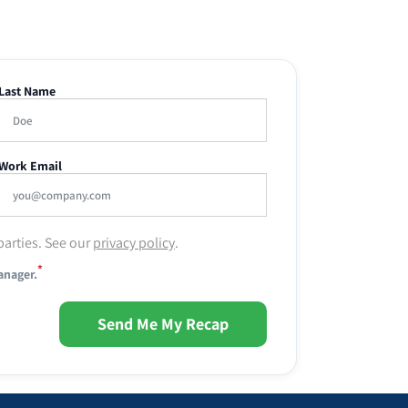
Last Name
Work Email
parties. See our
privacy policy
.
*
anager.
Send Me My Recap