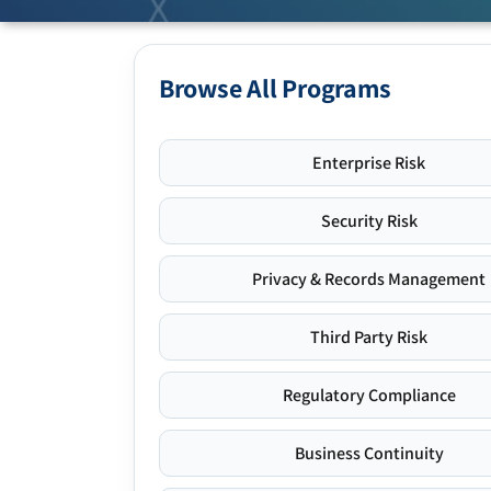
Browse All Programs
Enterprise Risk
Security Risk
Privacy & Records Management
Third Party Risk
Regulatory Compliance
Business Continuity