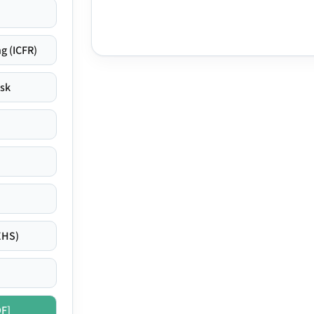
g (ICFR)
isk
EHS)
DF]