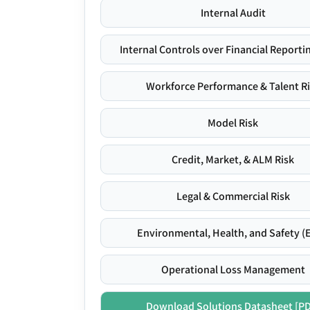
Internal Audit
Internal Controls over Financial Reportin
Workforce Performance & Talent R
Model Risk
Credit, Market, & ALM Risk
Legal & Commercial Risk
Environmental, Health, and Safety (
Operational Loss Management
Download Solutions Datasheet [P