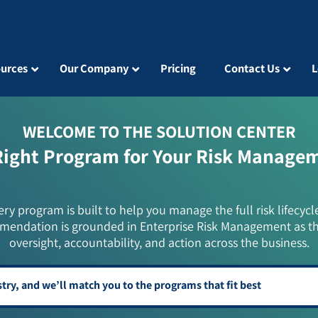
urces
Our Company
Pricing
Contact Us
L
WELCOME TO THE SOLUTION CENTER
Right Program for Your Risk Manage
ery program is built to help you manage the full risk lifecycl
mendation is grounded in Enterprise Risk Management as t
oversight, accountability, and action across the business.