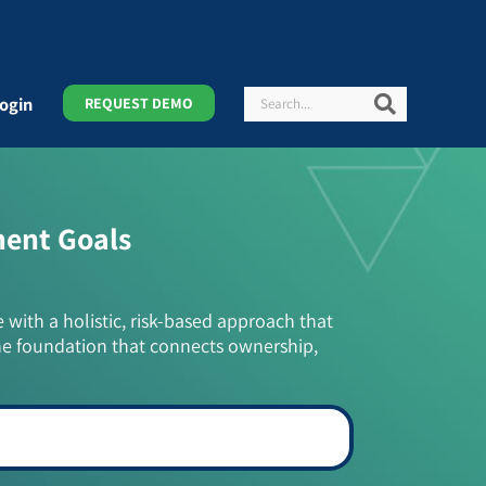
Search
Search
ogin
REQUEST DEMO
ment Goals
e with a holistic, risk-based approach that
he foundation that connects ownership,