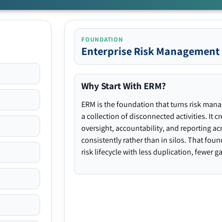
FOUNDATION
Enterprise Risk Management
Why Start With ERM?
ERM is the foundation that turns risk man
a collection of disconnected activities. It 
oversight, accountability, and reporting ac
consistently rather than in silos. That fou
risk lifecycle with less duplication, fewer 