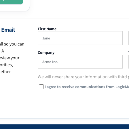
 Email
First Name
il so you can
. A
Company
eview your
rities,
hether
We will never share your information with third 
I agree to receive communications from LogicM