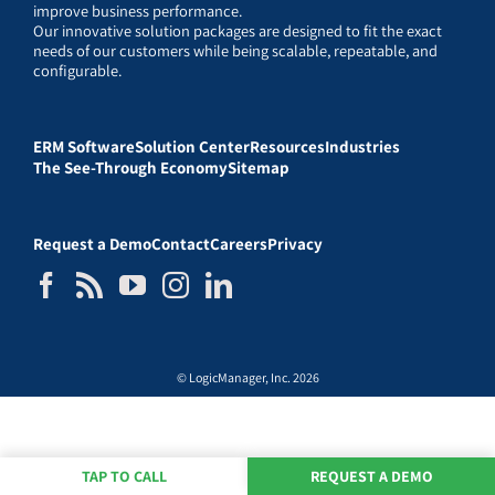
improve business performance.
Our innovative solution packages are designed to fit the exact
needs of our customers while being scalable, repeatable, and
configurable.
ERM Software
Solution Center
Resources
Industries
The See-Through Economy
Sitemap
Request a Demo
Contact
Careers
Privacy
© LogicManager, Inc. 2026
TAP TO CALL
REQUEST A DEMO