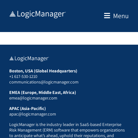
Skip
to
Menu
content
Boston, USA (Global Headquarters)
+1 617-530-1210
communications@logicmanager.com
EMEA (Europe, Middle East, Africa)
emea@logicmanager.com
APAC (Asia-Pacific)
apac@logicmanager.com
LogicManager is the industry leader in SaaS-based Enterprise
Risk Management (ERM) software that empowers organizations
to anticipate what’s ahead, uphold their reputations, and