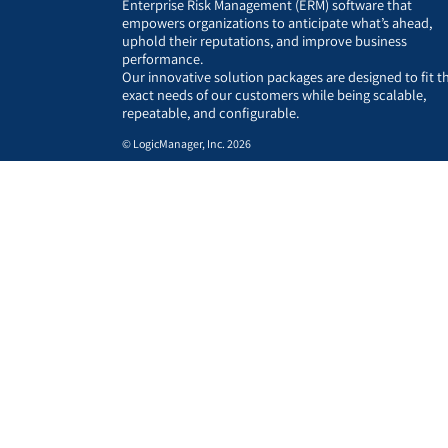
Enterprise Risk Management (ERM) software that
empowers organizations to anticipate what’s ahead,
uphold their reputations, and improve business
performance.
Our innovative solution packages are designed to fit t
exact needs of our customers while being scalable,
repeatable, and configurable.
© LogicManager, Inc. 2026