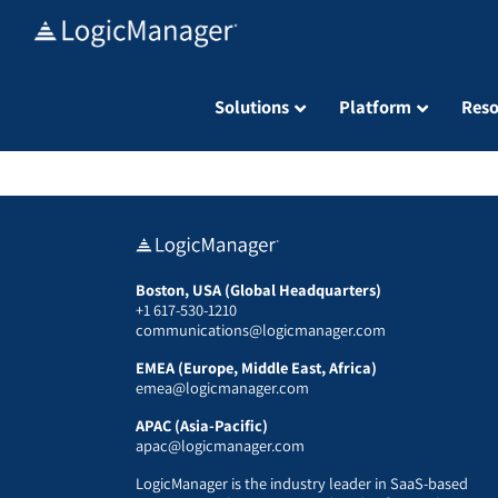
Skip
to
content
Solutions
Platform
Reso
Boston, USA (Global Headquarters)
+1 617-530-1210
communications@logicmanager.com
EMEA (Europe, Middle East, Africa)
emea@logicmanager.com
APAC (Asia-Pacific)
apac@logicmanager.com
LogicManager is the industry leader in SaaS-based