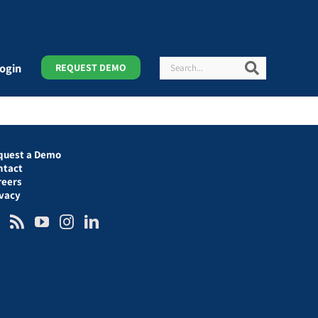
Search
Search
ogin
REQUEST DEMO
quest a Demo
ntact
reers
ivacy