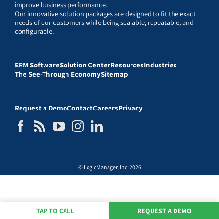
improve business performance.
Our innovative solution packages are designed to fit the exact
needs of our customers while being scalable, repeatable, and
configurable.
ERM Software
Solution Center
Resources
Industries
The See-Through Economy
Sitemap
Request a Demo
Contact
Careers
Privacy
© LogicManager, Inc. 2026
TAP TO CALL
REQUEST A DEMO