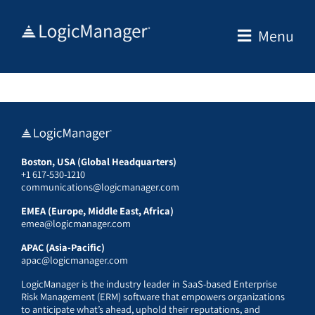
Skip
to
Menu
content
Boston, USA (Global Headquarters)
+1 617-530-1210
communications@logicmanager.com
EMEA (Europe, Middle East, Africa)
emea@logicmanager.com
APAC (Asia-Pacific)
apac@logicmanager.com
LogicManager is the industry leader in SaaS-based Enterprise
Risk Management (ERM) software that empowers organizations
to anticipate what’s ahead, uphold their reputations, and