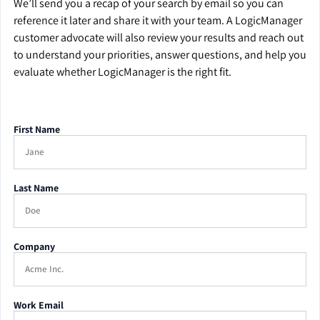
We’ll send you a recap of your search by email so you can
reference it later and share it with your team. A LogicManager
customer advocate will also review your results and reach out
to understand your priorities, answer questions, and help you
evaluate whether LogicManager is the right fit.
First Name
Last Name
Company
Work Email