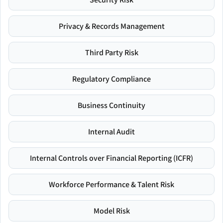
Privacy & Records Management
Third Party Risk
Regulatory Compliance
Business Continuity
Internal Audit
Internal Controls over Financial Reporting (ICFR)
Workforce Performance & Talent Risk
Model Risk