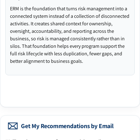
ERM is the foundation that turns risk management into a
connected system instead of a collection of disconnected
activities. It creates shared context for ownership,
oversight, accountability, and reporting across the
business, so risk is managed consistently rather than in
silos. That foundation helps every program support the
full risk lifecycle with less duplication, fewer gaps, and
better alignment to business goals.
Get My Recommendations by Email