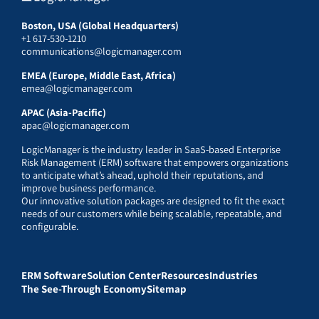
Boston, USA (Global Headquarters)
+1 617-530-1210
communications@logicmanager.com
EMEA (Europe, Middle East, Africa)
emea@logicmanager.com
APAC (Asia-Pacific)
apac@logicmanager.com
LogicManager is the industry leader in SaaS-based Enterprise
Risk Management (ERM) software that empowers organizations
to anticipate what’s ahead, uphold their reputations, and
improve business performance.
Our innovative solution packages are designed to fit the exact
needs of our customers while being scalable, repeatable, and
configurable.
ERM Software
Solution Center
Resources
Industries
The See-Through Economy
Sitemap