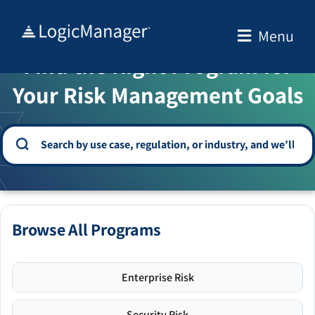
Skip
to
Menu
WELCOME TO THE SOLUTION CENTER
content
Find the Right Program for
Your Risk Management Goals
Browse All Programs
Enterprise Risk
Security Risk