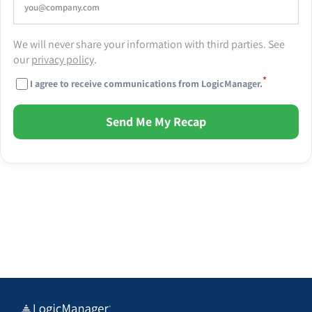
We will never share your information with third parties. See
our
privacy policy
.
*
I agree to receive communications from LogicManager.
Send Me My Recap