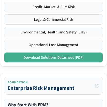
Credit, Market, & ALM Risk
Legal & Commercial Risk
Environmental, Health, and Safety (EHS)
Operational Loss Management
Download Solutions Datasheet [PDF]
FOUNDATION
Enterprise Risk Management
Why Start With ERM?