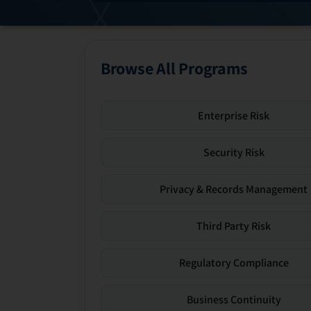
Browse All Programs
Enterprise Risk
Security Risk
Privacy & Records Management
Third Party Risk
Regulatory Compliance
Business Continuity