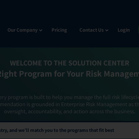
Our Company
Pricing
Contact Us
Login
WELCOME TO THE SOLUTION CENTER
Right Program for Your Risk Manage
ery program is built to help you manage the full risk lifecycl
mendation is grounded in Enterprise Risk Management as t
oversight, accountability, and action across the business.