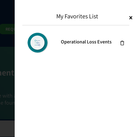
My Favorites List
1
Search
Search
REQUEST DEMO
Operational Loss Events
ment Goals
e with a holistic, risk-based approach that
he foundation that connects ownership,