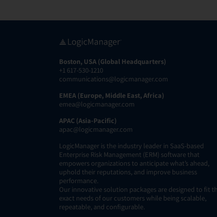
Boston, USA (Global Headquarters)
+1 617-530-1210
communications@logicmanager.com
EMEA (Europe, Middle East, Africa)
emea@logicmanager.com
APAC (Asia-Pacific)
apac@logicmanager.com
LogicManager is the industry leader in SaaS-based
Enterprise Risk Management (ERM) software that
empowers organizations to anticipate what’s ahead,
uphold their reputations, and improve business
performance.
Our innovative solution packages are designed to fit t
exact needs of our customers while being scalable,
repeatable, and configurable.