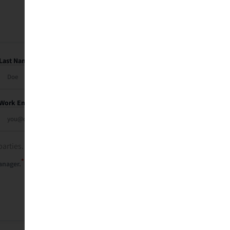
Last Name
Work Email
parties. See our
privacy policy
.
*
anager.
Send Me My Recap