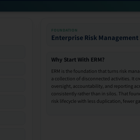
FOUNDATION
Enterprise Risk Management
Why Start With ERM?
ERM is the foundation that turns risk man
a collection of disconnected activities. It 
oversight, accountability, and reporting ac
consistently rather than in silos. That fou
risk lifecycle with less duplication, fewer 