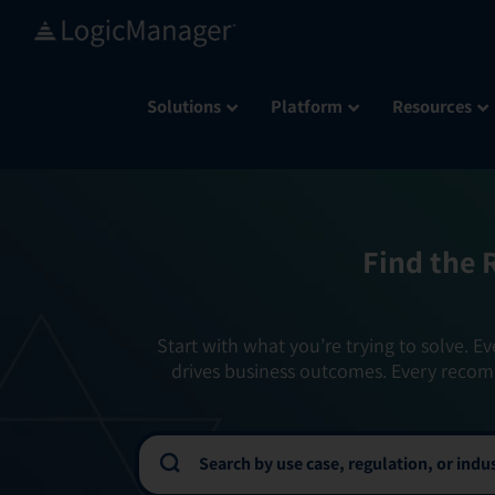
Skip
to
content
Solutions
Platform
Resources
Find the 
Start with what you’re trying to solve. Ev
drives business outcomes. Every recom