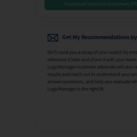
Download Solutions Datasheet [P
Get My Recommendations by
We’ll send you a recap of your search by ema
reference it later and share it with your team
LogicManager customer advocate will also r
results and reach out to understand your prio
answer questions, and help you evaluate w
LogicManager is the right fit.