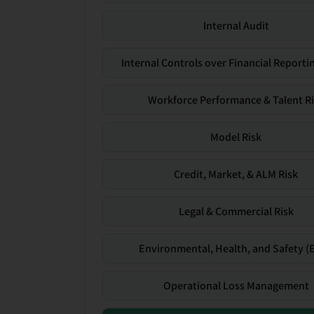
Internal Audit
Internal Controls over Financial Reportin
Workforce Performance & Talent R
Model Risk
Credit, Market, & ALM Risk
Legal & Commercial Risk
Environmental, Health, and Safety (
Operational Loss Management