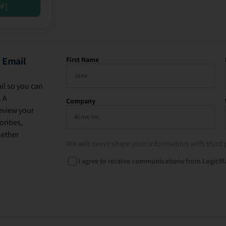
DF]
 Email
First Name
il so you can
. A
Company
eview your
rities,
hether
We will never share your information with third 
I agree to receive communications from LogicM