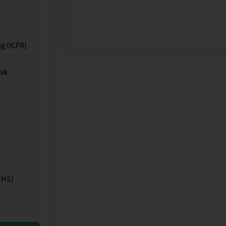
g (ICFR)
isk
EHS)