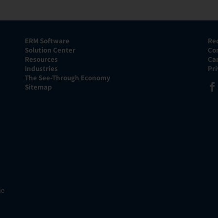
ERM Software
Re
Solution Center
Co
Resources
Ca
Industries
Pr
The See-Through Economy
Sitemap
he