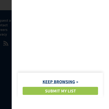
quest a Demo
ntact
reers
ivacy
KEEP BROWSING
SUBMIT MY LIST