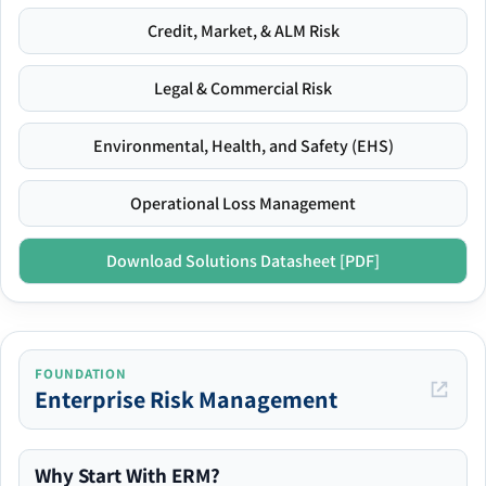
Credit, Market, & ALM Risk
Legal & Commercial Risk
Environmental, Health, and Safety (EHS)
Operational Loss Management
Download Solutions Datasheet [PDF]
FOUNDATION
Enterprise Risk Management
Why Start With ERM?