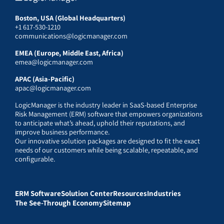
Boston, USA (Global Headquarters)
+1 617-530-1210
communications@logicmanager.com
EMEA (Europe, Middle East, Africa)
emea@logicmanager.com
APAC (Asia-Pacific)
apac@logicmanager.com
LogicManager is the industry leader in SaaS-based Enterprise
Risk Management (ERM) software that empowers organizations
to anticipate what’s ahead, uphold their reputations, and
improve business performance.
Our innovative solution packages are designed to fit the exact
needs of our customers while being scalable, repeatable, and
configurable.
ERM Software
Solution Center
Resources
Industries
The See-Through Economy
Sitemap