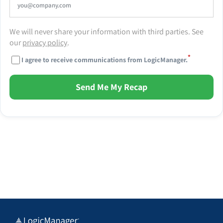
We will never share your information with third parties. See
our
privacy policy
.
*
I agree to receive communications from LogicManager.
Send Me My Recap