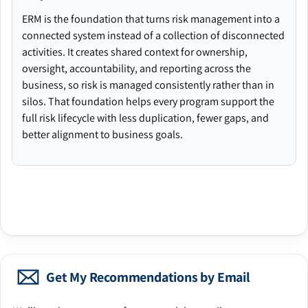
ERM is the foundation that turns risk management into a
connected system instead of a collection of disconnected
activities. It creates shared context for ownership,
oversight, accountability, and reporting across the
business, so risk is managed consistently rather than in
silos. That foundation helps every program support the
full risk lifecycle with less duplication, fewer gaps, and
better alignment to business goals.
Get My Recommendations by Email