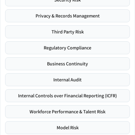
Privacy & Records Management
Third Party Risk
Regulatory Compliance
Business Continuity
Internal Audit
Internal Controls over Financial Reporting (ICFR)
Workforce Performance & Talent Risk
Model Risk