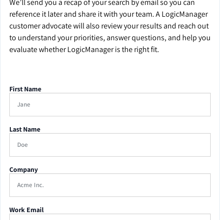
We’ll send you a recap of your search by email so you can
reference it later and share it with your team. A LogicManager
customer advocate will also review your results and reach out
to understand your priorities, answer questions, and help you
evaluate whether LogicManager is the right fit.
First Name
Last Name
Company
Work Email