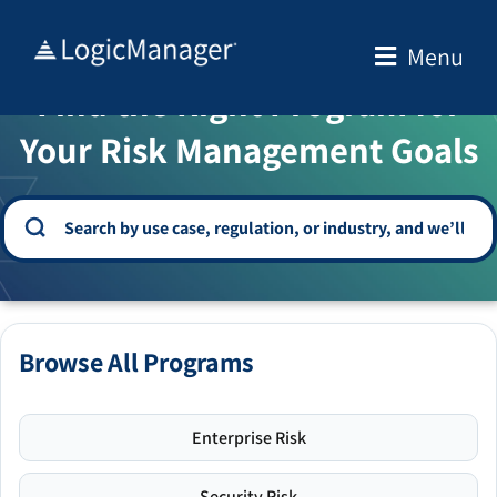
Skip
to
Menu
WELCOME TO THE SOLUTION CENTER
content
Find the Right Program for
Your Risk Management Goals
Browse All Programs
Enterprise Risk
Security Risk