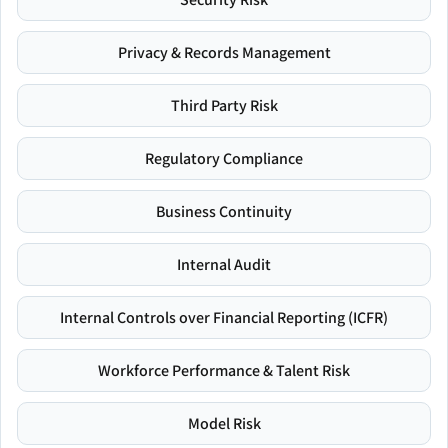
Privacy & Records Management
Third Party Risk
Regulatory Compliance
Business Continuity
Internal Audit
Internal Controls over Financial Reporting (ICFR)
Workforce Performance & Talent Risk
Model Risk