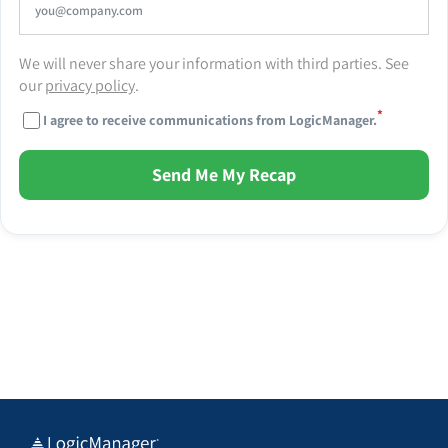
We will never share your information with third parties. See
our
privacy policy
.
*
I agree to receive communications from LogicManager.
Send Me My Recap