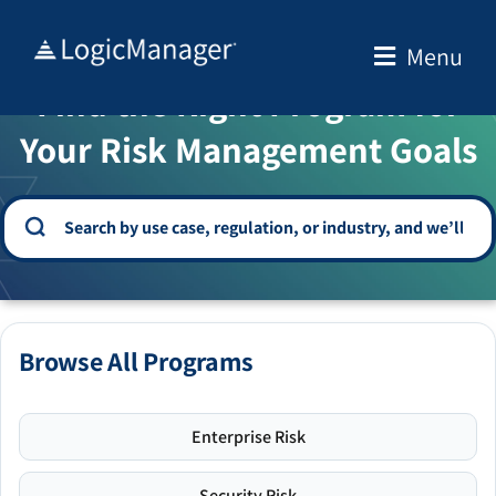
Skip
to
Menu
WELCOME TO THE SOLUTION CENTER
content
Find the Right Program for
Your Risk Management Goals
Browse All Programs
Enterprise Risk
Security Risk