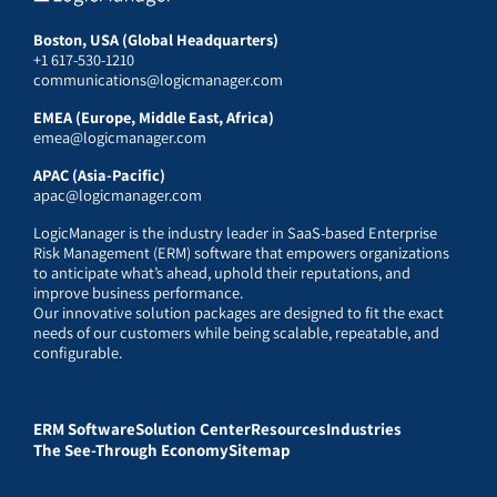
Boston, USA (Global Headquarters)
+1 617-530-1210
communications@logicmanager.com
EMEA (Europe, Middle East, Africa)
emea@logicmanager.com
APAC (Asia-Pacific)
apac@logicmanager.com
LogicManager is the industry leader in SaaS-based Enterprise
Risk Management (ERM) software that empowers organizations
to anticipate what’s ahead, uphold their reputations, and
improve business performance.
Our innovative solution packages are designed to fit the exact
needs of our customers while being scalable, repeatable, and
configurable.
ERM Software
Solution Center
Resources
Industries
The See-Through Economy
Sitemap