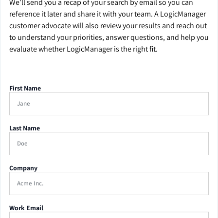
We’ll send you a recap of your search by email so you can
reference it later and share it with your team. A LogicManager
customer advocate will also review your results and reach out
to understand your priorities, answer questions, and help you
evaluate whether LogicManager is the right fit.
First Name
Last Name
Company
Work Email