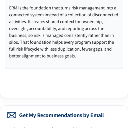
ERM is the foundation that turns risk management into a
connected system instead of a collection of disconnected
activities. It creates shared context for ownership,
oversight, accountability, and reporting across the
business, so risk is managed consistently rather than in
silos. That foundation helps every program support the
full risk lifecycle with less duplication, fewer gaps, and
better alignment to business goals.
Get My Recommendations by Email