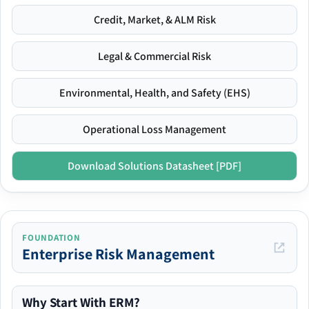
Credit, Market, & ALM Risk
Legal & Commercial Risk
Environmental, Health, and Safety (EHS)
Operational Loss Management
Download Solutions Datasheet [PDF]
FOUNDATION
Enterprise Risk Management
Why Start With ERM?