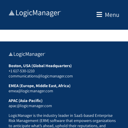
Skip
to
Menu
content
Boston, USA (Global Headquarters)
+1 617-530-1210
communications@logicmanager.com
EMEA (Europe, Middle East, Africa)
emea@logicmanager.com
APAC (Asia-Pacific)
apac@logicmanager.com
LogicManager is the industry leader in SaaS-based Enterprise
Risk Management (ERM) software that empowers organizations
to anticipate what’s ahead, uphold their reputations, and