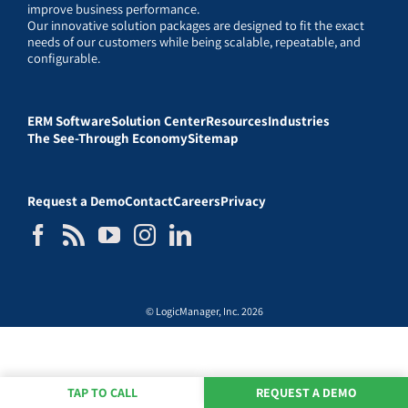
improve business performance.
Our innovative solution packages are designed to fit the exact
needs of our customers while being scalable, repeatable, and
configurable.
ERM Software
Solution Center
Resources
Industries
The See-Through Economy
Sitemap
Request a Demo
Contact
Careers
Privacy
© LogicManager, Inc. 2026
TAP TO CALL
REQUEST A DEMO