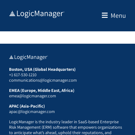
Skip
to
Menu
content
Boston, USA (Global Headquarters)
+1 617-530-1210
communications@logicmanager.com
EMEA (Europe, Middle East, Africa)
emea@logicmanager.com
APAC (Asia-Pacific)
apac@logicmanager.com
LogicManager is the industry leader in SaaS-based Enterprise
Risk Management (ERM) software that empowers organizations
to anticipate what’s ahead, uphold their reputations, and