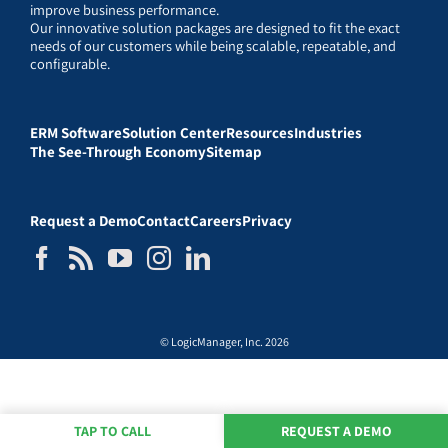
improve business performance.
Our innovative solution packages are designed to fit the exact
needs of our customers while being scalable, repeatable, and
configurable.
ERM Software
Solution Center
Resources
Industries
The See-Through Economy
Sitemap
Request a Demo
Contact
Careers
Privacy
© LogicManager, Inc. 2026
TAP TO CALL
REQUEST A DEMO