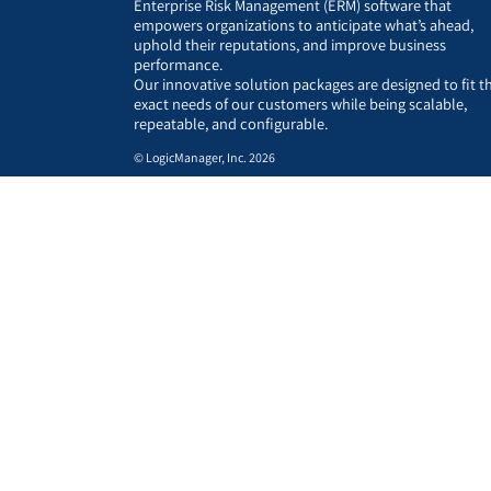
Enterprise Risk Management (ERM) software that
empowers organizations to anticipate what’s ahead,
uphold their reputations, and improve business
performance.
Our innovative solution packages are designed to fit t
exact needs of our customers while being scalable,
repeatable, and configurable.
© LogicManager, Inc. 2026