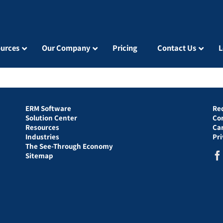
urces
Our Company
Pricing
Contact Us
L
ERM Software
Re
Solution Center
Co
Resources
Ca
Industries
Pr
The See-Through Economy
Sitemap