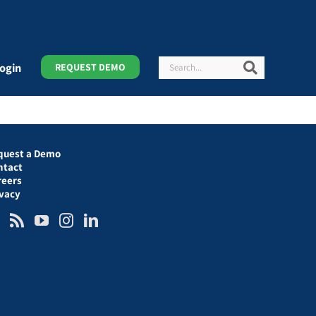
Search
Search
ogin
REQUEST DEMO
quest a Demo
ntact
reers
ivacy