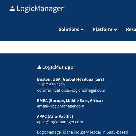
Skip
to
content
Solutions
Platform
Reso
Boston, USA (Global Headquarters)
+1 617-530-1210
communications@logicmanager.com
EMEA (Europe, Middle East, Africa)
emea@logicmanager.com
APAC (Asia-Pacific)
apac@logicmanager.com
LogicManager is the industry leader in SaaS-based