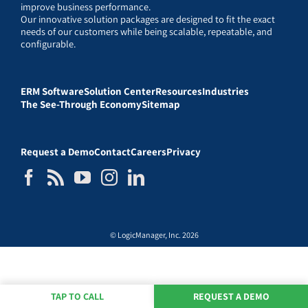
improve business performance.
Our innovative solution packages are designed to fit the exact
needs of our customers while being scalable, repeatable, and
configurable.
ERM Software
Solution Center
Resources
Industries
The See-Through Economy
Sitemap
Request a Demo
Contact
Careers
Privacy
© LogicManager, Inc. 2026
TAP TO CALL
REQUEST A DEMO