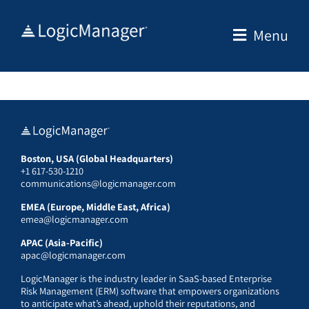
Skip
to
Menu
content
Boston, USA (Global Headquarters)
+1 617-530-1210
communications@logicmanager.com
EMEA (Europe, Middle East, Africa)
emea@logicmanager.com
APAC (Asia-Pacific)
apac@logicmanager.com
LogicManager is the industry leader in SaaS-based Enterprise
Risk Management (ERM) software that empowers organizations
to anticipate what’s ahead, uphold their reputations, and