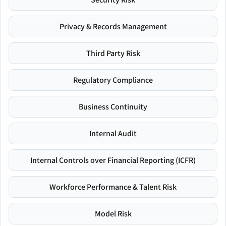
Privacy & Records Management
Third Party Risk
Regulatory Compliance
Business Continuity
Internal Audit
Internal Controls over Financial Reporting (ICFR)
Workforce Performance & Talent Risk
Model Risk