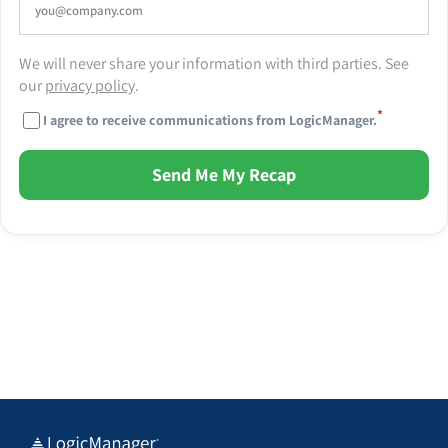
We will never share your information with third parties. See
our
privacy policy
.
*
I agree to receive communications from LogicManager.
Send Me My Recap