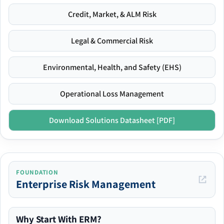
Credit, Market, & ALM Risk
Legal & Commercial Risk
Environmental, Health, and Safety (EHS)
Operational Loss Management
Download Solutions Datasheet [PDF]
FOUNDATION
Enterprise Risk Management
Why Start With ERM?