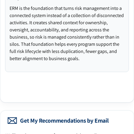
ERM is the foundation that turns risk management into a
connected system instead of a collection of disconnected
activities. It creates shared context for ownership,
oversight, accountability, and reporting across the
business, so risk is managed consistently rather than in
silos. That foundation helps every program support the
full risk lifecycle with less duplication, fewer gaps, and
better alignment to business goals.
Get My Recommendations by Email