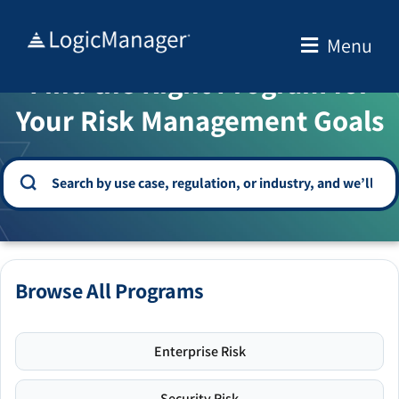
Skip
to
Menu
WELCOME TO THE SOLUTION CENTER
content
Find the Right Program for
Your Risk Management Goals
Browse All Programs
Enterprise Risk
Security Risk