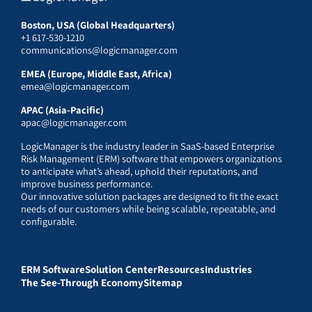
Boston, USA (Global Headquarters)
+1 617-530-1210
communications@logicmanager.com
EMEA (Europe, Middle East, Africa)
emea@logicmanager.com
APAC (Asia-Pacific)
apac@logicmanager.com
LogicManager is the industry leader in SaaS-based Enterprise
Risk Management (ERM) software that empowers organizations
to anticipate what’s ahead, uphold their reputations, and
improve business performance.
Our innovative solution packages are designed to fit the exact
needs of our customers while being scalable, repeatable, and
configurable.
ERM Software
Solution Center
Resources
Industries
The See-Through Economy
Sitemap