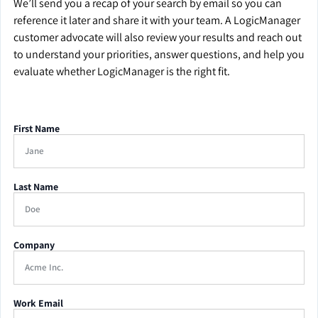
We’ll send you a recap of your search by email so you can
reference it later and share it with your team. A LogicManager
customer advocate will also review your results and reach out
to understand your priorities, answer questions, and help you
evaluate whether LogicManager is the right fit.
First Name
Last Name
Company
Work Email