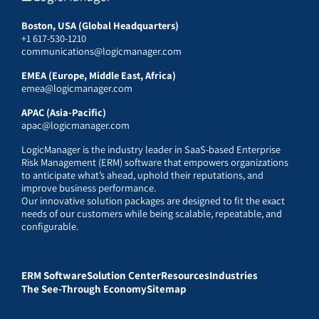
Boston, USA (Global Headquarters)
+1 617-530-1210
communications@logicmanager.com
EMEA (Europe, Middle East, Africa)
emea@logicmanager.com
APAC (Asia-Pacific)
apac@logicmanager.com
LogicManager is the industry leader in SaaS-based Enterprise
Risk Management (ERM) software that empowers organizations
to anticipate what’s ahead, uphold their reputations, and
improve business performance.
Our innovative solution packages are designed to fit the exact
needs of our customers while being scalable, repeatable, and
configurable.
ERM Software
Solution Center
Resources
Industries
The See-Through Economy
Sitemap