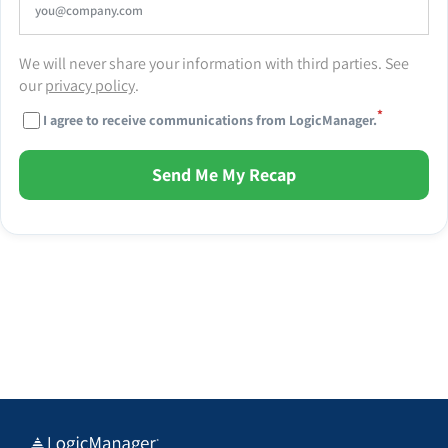
We will never share your information with third parties. See
our
privacy policy
.
*
I agree to receive communications from LogicManager.
Send Me My Recap