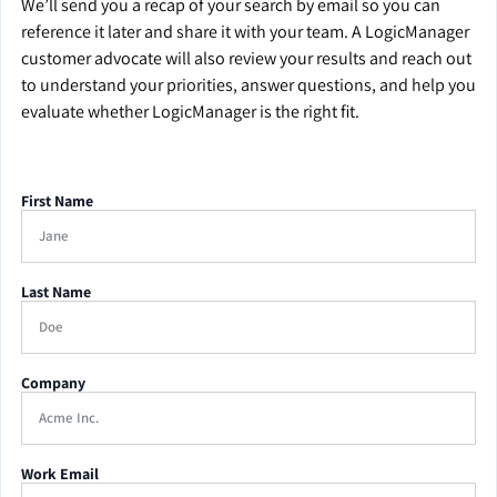
We’ll send you a recap of your search by email so you can
reference it later and share it with your team. A LogicManager
customer advocate will also review your results and reach out
to understand your priorities, answer questions, and help you
evaluate whether LogicManager is the right fit.
First Name
Last Name
Company
Work Email