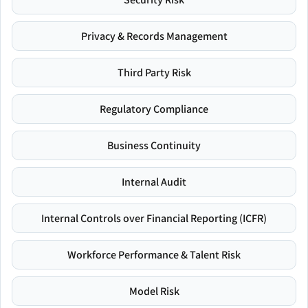
Privacy & Records Management
Third Party Risk
Regulatory Compliance
Business Continuity
Internal Audit
Internal Controls over Financial Reporting (ICFR)
Workforce Performance & Talent Risk
Model Risk