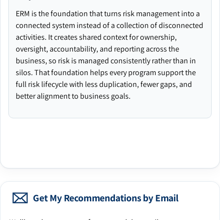
ERM is the foundation that turns risk management into a
connected system instead of a collection of disconnected
activities. It creates shared context for ownership,
oversight, accountability, and reporting across the
business, so risk is managed consistently rather than in
silos. That foundation helps every program support the
full risk lifecycle with less duplication, fewer gaps, and
better alignment to business goals.
Get My Recommendations by Email