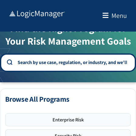
Skip
to
Menu
WELCOME TO THE SOLUTION CENTER
content
Find the Right Program for
Your Risk Management Goals
Browse All Programs
Enterprise Risk
Security Risk