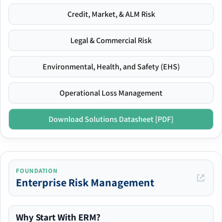
Credit, Market, & ALM Risk
Legal & Commercial Risk
Environmental, Health, and Safety (EHS)
Operational Loss Management
Download Solutions Datasheet [PDF]
FOUNDATION
Enterprise Risk Management
Why Start With ERM?