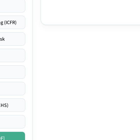
g (ICFR)
isk
EHS)
DF]