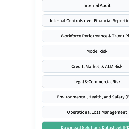
Internal Audit
Internal Controls over Financial Reportin
Workforce Performance & Talent R
Model Risk
Credit, Market, & ALM Risk
Legal & Commercial Risk
Environmental, Health, and Safety (
Operational Loss Management
Download Solutions Datasheet [P