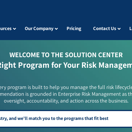
urces
Our Company
Pricing
Contact Us
L
WELCOME TO THE SOLUTION CENTER
Right Program for Your Risk Manage
ery program is built to help you manage the full risk lifecycl
mendation is grounded in Enterprise Risk Management as t
oversight, accountability, and action across the business.