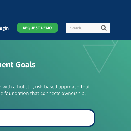
Search
Search
ogin
REQUEST DEMO
ment Goals
e with a holistic, risk-based approach that
he foundation that connects ownership,