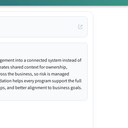
agement into a connected system instead of
creates shared context for ownership,
ross the business, so risk is managed
ndation helps every program support the full
gaps, and better alignment to business goals.