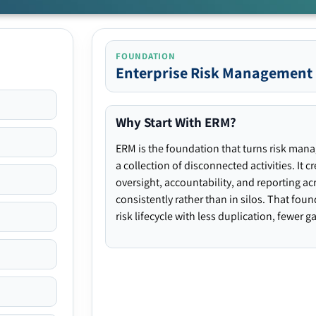
FOUNDATION
Enterprise Risk Management
Why Start With ERM?
ERM is the foundation that turns risk man
a collection of disconnected activities. It 
oversight, accountability, and reporting ac
consistently rather than in silos. That fou
risk lifecycle with less duplication, fewer 