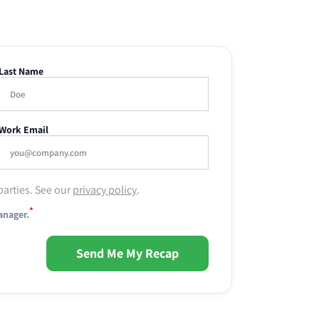
Last Name
Work Email
parties. See our
privacy policy
.
*
anager.
Send Me My Recap