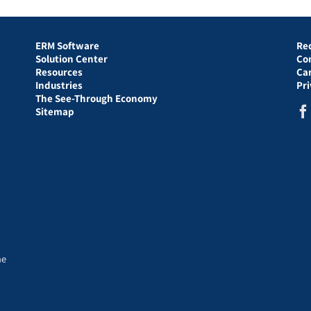
ERM Software
Re
Solution Center
Co
Resources
Ca
Industries
Pr
The See-Through Economy
Sitemap
he