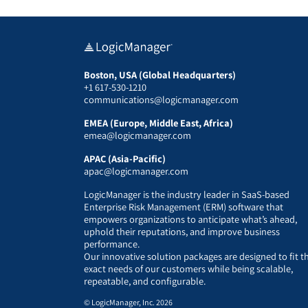
Boston, USA (Global Headquarters)
+1 617-530-1210
communications@logicmanager.com
EMEA (Europe, Middle East, Africa)
emea@logicmanager.com
APAC (Asia-Pacific)
apac@logicmanager.com
LogicManager is the industry leader in SaaS-based
Enterprise Risk Management (ERM) software that
empowers organizations to anticipate what’s ahead,
uphold their reputations, and improve business
performance.
Our innovative solution packages are designed to fit t
exact needs of our customers while being scalable,
repeatable, and configurable.
© LogicManager, Inc. 2026