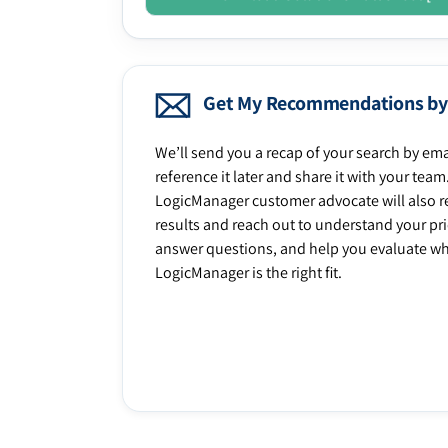
Get My Recommendations by
We’ll send you a recap of your search by ema
reference it later and share it with your team
LogicManager customer advocate will also r
results and reach out to understand your prio
answer questions, and help you evaluate w
LogicManager is the right fit.