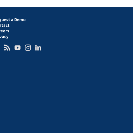
quest a Demo
ntact
reers
ivacy