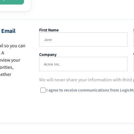
 Email
First Name
il so you can
. A
Company
eview your
rities,
hether
We will never share your information with third 
I agree to receive communications from LogicM