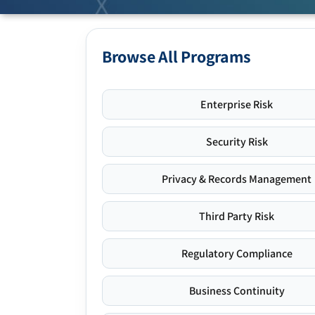
Browse All Programs
Enterprise Risk
Security Risk
Privacy & Records Management
Third Party Risk
Regulatory Compliance
Business Continuity