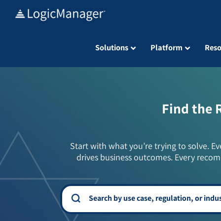
Skip
to
content
Solutions
Platform
Reso
Find the 
Start with what you’re trying to solve. Ev
drives business outcomes. Every recom