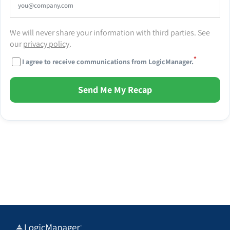
We will never share your information with third parties. See
our
privacy policy
.
*
I agree to receive communications from LogicManager.
Send Me My Recap