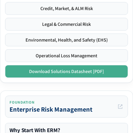
Credit, Market, & ALM Risk
Legal & Commercial Risk
Environmental, Health, and Safety (EHS)
Operational Loss Management
Download Solutions Datasheet [PDF]
FOUNDATION
Enterprise Risk Management
Why Start With ERM?