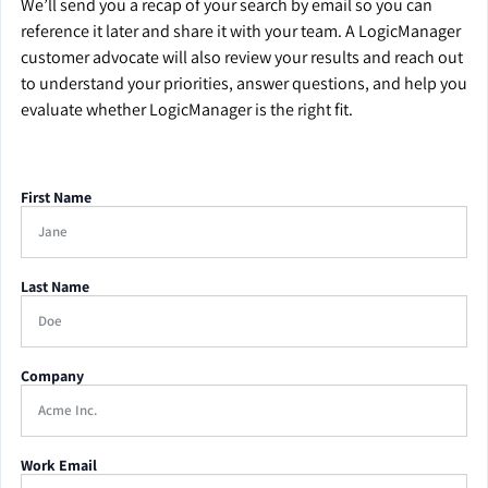
We’ll send you a recap of your search by email so you can
reference it later and share it with your team. A LogicManager
customer advocate will also review your results and reach out
to understand your priorities, answer questions, and help you
evaluate whether LogicManager is the right fit.
First Name
Last Name
Company
Work Email