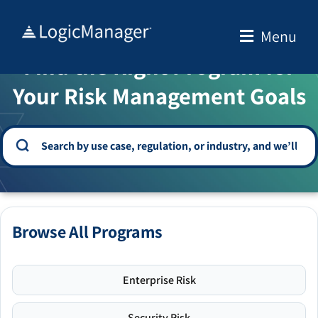
Skip
to
Menu
WELCOME TO THE SOLUTION CENTER
content
Find the Right Program for
Your Risk Management Goals
Browse All Programs
Enterprise Risk
Security Risk