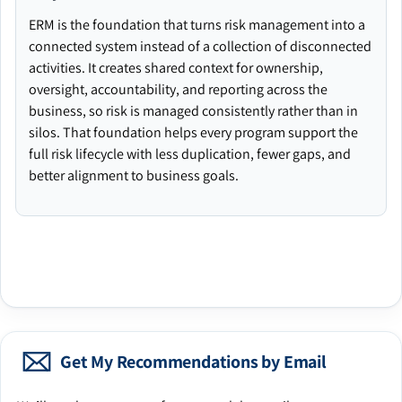
ERM is the foundation that turns risk management into a
connected system instead of a collection of disconnected
activities. It creates shared context for ownership,
oversight, accountability, and reporting across the
business, so risk is managed consistently rather than in
silos. That foundation helps every program support the
full risk lifecycle with less duplication, fewer gaps, and
better alignment to business goals.
Get My Recommendations by Email