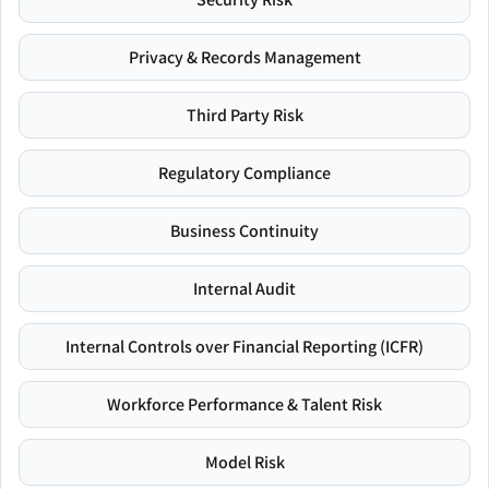
Privacy & Records Management
Third Party Risk
Regulatory Compliance
Business Continuity
Internal Audit
Internal Controls over Financial Reporting (ICFR)
Workforce Performance & Talent Risk
Model Risk