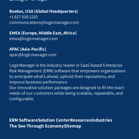
Boston, USA (Global Headquarters)
+1 617-530-1210
communications@logicmanager.com
EMEA (Europe, Middle East, Africa)
emea@logicmanager.com
APAC (Asia-Pacific)
apac@logicmanager.com
LogicManager is the industry leader in SaaS-based Enterprise
Risk Management (ERM) software that empowers organizations
to anticipate what’s ahead, uphold their reputations, and
improve business performance.
Our innovative solution packages are designed to fit the exact
needs of our customers while being scalable, repeatable, and
configurable.
ERM Software
Solution Center
Resources
Industries
The See-Through Economy
Sitemap