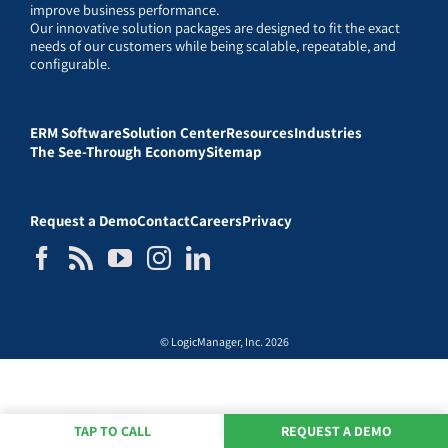
improve business performance.
Our innovative solution packages are designed to fit the exact
needs of our customers while being scalable, repeatable, and
configurable.
ERM Software
Solution Center
Resources
Industries
The See-Through Economy
Sitemap
Request a Demo
Contact
Careers
Privacy
© LogicManager, Inc. 2026
TAP TO CALL
REQUEST A DEMO