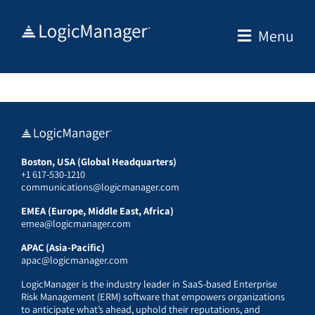
Skip
to
Menu
content
Boston, USA (Global Headquarters)
+1 617-530-1210
communications@logicmanager.com
EMEA (Europe, Middle East, Africa)
emea@logicmanager.com
APAC (Asia-Pacific)
apac@logicmanager.com
LogicManager is the industry leader in SaaS-based Enterprise
Risk Management (ERM) software that empowers organizations
to anticipate what’s ahead, uphold their reputations, and