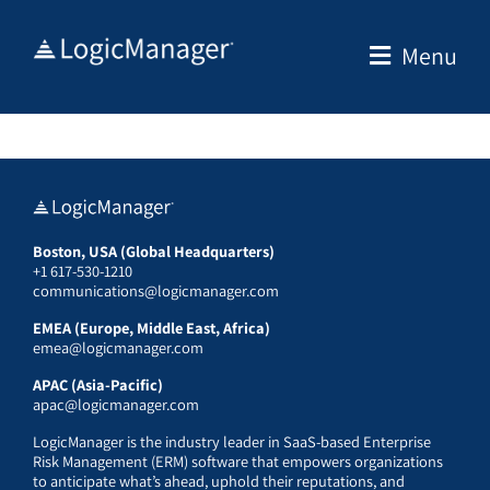
Skip
to
Menu
content
Boston, USA (Global Headquarters)
+1 617-530-1210
communications@logicmanager.com
EMEA (Europe, Middle East, Africa)
emea@logicmanager.com
APAC (Asia-Pacific)
apac@logicmanager.com
LogicManager is the industry leader in SaaS-based Enterprise
Risk Management (ERM) software that empowers organizations
to anticipate what’s ahead, uphold their reputations, and