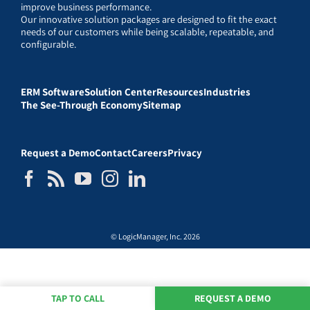
improve business performance.
Our innovative solution packages are designed to fit the exact
needs of our customers while being scalable, repeatable, and
configurable.
ERM Software
Solution Center
Resources
Industries
The See-Through Economy
Sitemap
Request a Demo
Contact
Careers
Privacy
© LogicManager, Inc. 2026
TAP TO CALL
REQUEST A DEMO