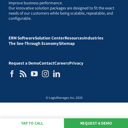
improve business performance.
Our innovative solution packages are designed to fit the exact
needs of our customers while being scalable, repeatable, and
configurable.
ERM Software
Solution Center
Resources
Industries
The See-Through Economy
Sitemap
Request a Demo
Contact
Careers
Privacy
© LogicManager, Inc. 2026
TAP TO CALL
REQUEST A DEMO