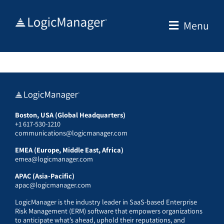
Skip
to
Menu
content
Boston, USA (Global Headquarters)
+1 617-530-1210
communications@logicmanager.com
EMEA (Europe, Middle East, Africa)
emea@logicmanager.com
APAC (Asia-Pacific)
apac@logicmanager.com
LogicManager is the industry leader in SaaS-based Enterprise
Risk Management (ERM) software that empowers organizations
to anticipate what’s ahead, uphold their reputations, and