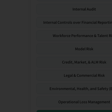
Internal Audit
Internal Controls over Financial Reportin
Workforce Performance & Talent R
Model Risk
Credit, Market, & ALM Risk
Legal & Commercial Risk
Environmental, Health, and Safety (
Operational Loss Management