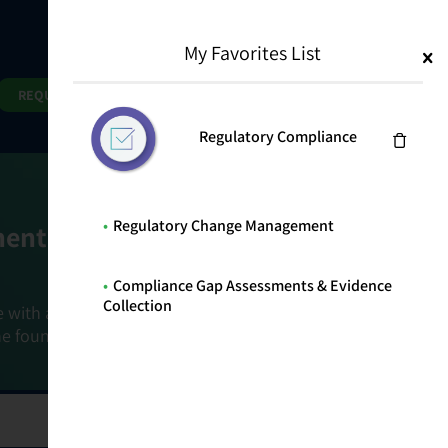
My Favorites List
1
Search
Search
REQUEST DEMO
Regulatory Compliance
Regulatory Change Management
ment Goals
Compliance Gap Assessments & Evidence
Collection
e with a holistic, risk-based approach that
he foundation that connects ownership,