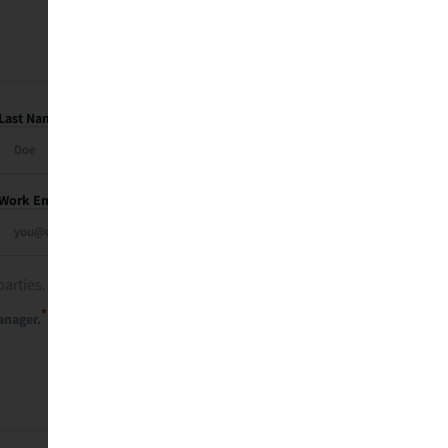
Last Name
Work Email
parties. See our
privacy policy
.
*
anager.
Send Me My Recap