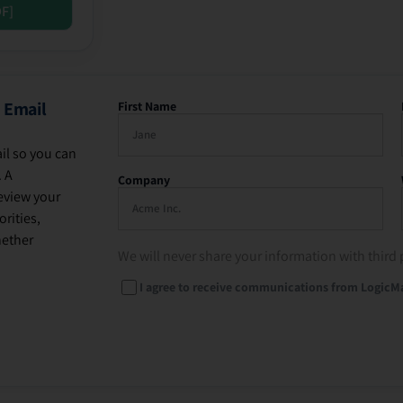
DF]
 Email
First Name
il so you can
. A
Company
eview your
rities,
hether
We will never share your information with third 
I agree to receive communications from LogicM