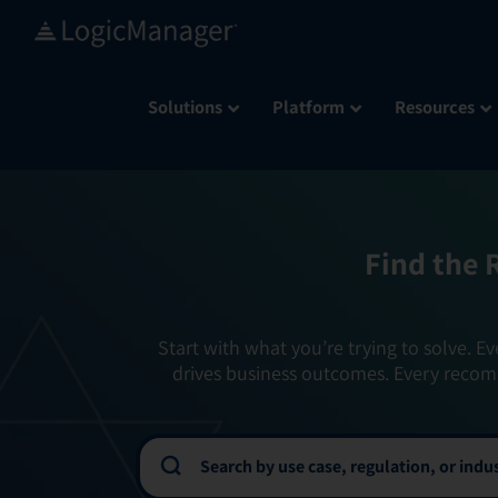
Skip
to
content
Solutions
Platform
Resources
Find the 
Start with what you’re trying to solve. Ev
drives business outcomes. Every recom