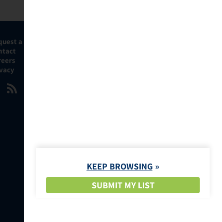
quest a Demo
ntact
reers
ivacy
KEEP BROWSING
SUBMIT MY LIST