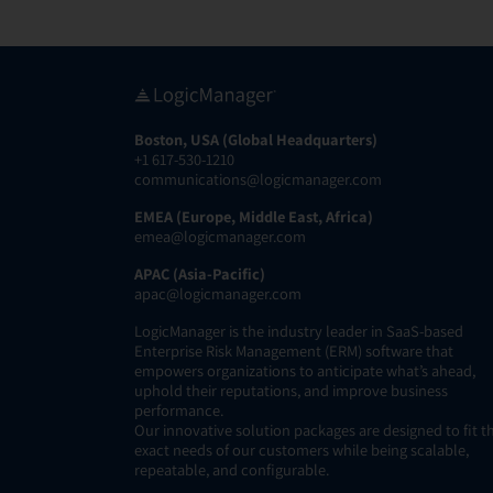
Boston, USA (Global Headquarters)
+1 617-530-1210
communications@logicmanager.com
EMEA (Europe, Middle East, Africa)
emea@logicmanager.com
APAC (Asia-Pacific)
apac@logicmanager.com
LogicManager is the industry leader in SaaS-based
Enterprise Risk Management (ERM) software that
empowers organizations to anticipate what’s ahead,
uphold their reputations, and improve business
performance.
Our innovative solution packages are designed to fit t
exact needs of our customers while being scalable,
repeatable, and configurable.