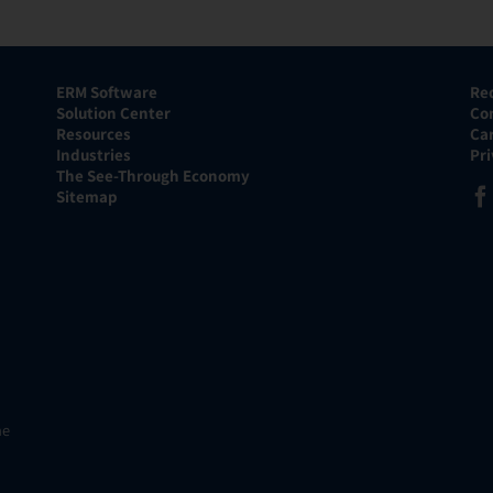
ERM Software
Re
Solution Center
Co
Resources
Ca
Industries
Pr
The See-Through Economy
Sitemap
he