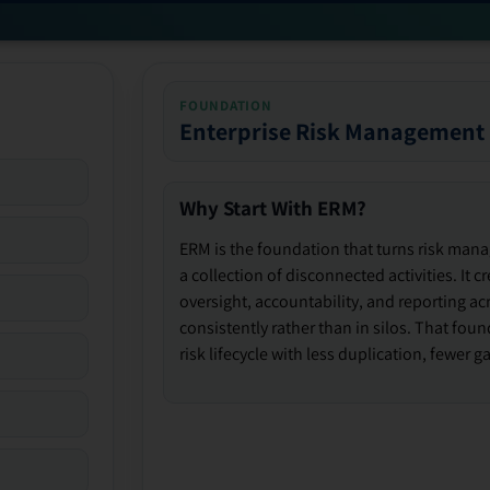
FOUNDATION
Enterprise Risk Management
Why Start With ERM?
ERM is the foundation that turns risk man
a collection of disconnected activities. It 
oversight, accountability, and reporting ac
consistently rather than in silos. That fou
risk lifecycle with less duplication, fewer 