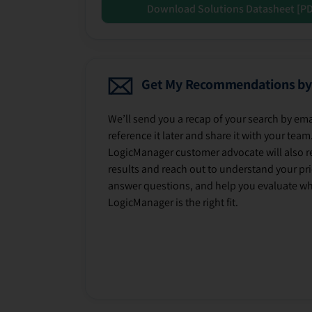
Download Solutions Datasheet [P
Get My Recommendations by
We’ll send you a recap of your search by ema
reference it later and share it with your team
LogicManager customer advocate will also r
results and reach out to understand your prio
answer questions, and help you evaluate w
LogicManager is the right fit.