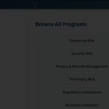
Browse All Programs
Enterprise Risk
Security Risk
Privacy & Records Management
Third Party Risk
Regulatory Compliance
Business Continuity