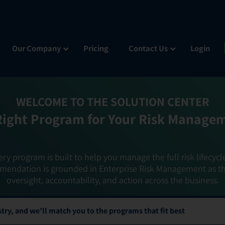
Our Company
Pricing
Contact Us
Login
WELCOME TO THE SOLUTION CENTER
Right Program for Your Risk Manage
ery program is built to help you manage the full risk lifecycl
mendation is grounded in Enterprise Risk Management as t
oversight, accountability, and action across the business.