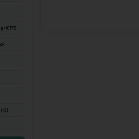
g (ICFR)
isk
EHS)