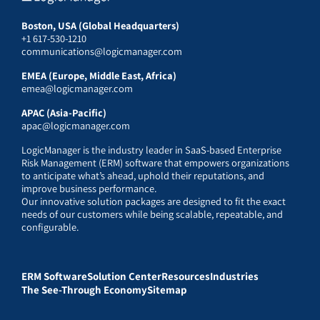
Boston, USA (Global Headquarters)
+1 617-530-1210
communications@logicmanager.com
EMEA (Europe, Middle East, Africa)
emea@logicmanager.com
APAC (Asia-Pacific)
apac@logicmanager.com
LogicManager is the industry leader in SaaS-based Enterprise
Risk Management (ERM) software that empowers organizations
to anticipate what’s ahead, uphold their reputations, and
improve business performance.
Our innovative solution packages are designed to fit the exact
needs of our customers while being scalable, repeatable, and
configurable.
ERM Software
Solution Center
Resources
Industries
The See-Through Economy
Sitemap