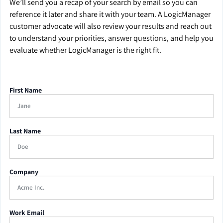
We’ll send you a recap of your search by email so you can
reference it later and share it with your team. A LogicManager
customer advocate will also review your results and reach out
to understand your priorities, answer questions, and help you
evaluate whether LogicManager is the right fit.
First Name
Last Name
Company
Work Email