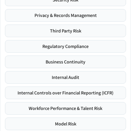
Privacy & Records Management
Third Party Risk
Regulatory Compliance
Business Continuity
Internal Audit
Internal Controls over Financial Reporting (ICFR)
Workforce Performance & Talent Risk
Model Risk