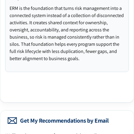
ERM is the foundation that turns risk management into a
connected system instead of a collection of disconnected
activities. It creates shared context for ownership,
oversight, accountability, and reporting across the
business, so risk is managed consistently rather than in
silos. That foundation helps every program support the
full risk lifecycle with less duplication, fewer gaps, and
better alignment to business goals.
Get My Recommendations by Email