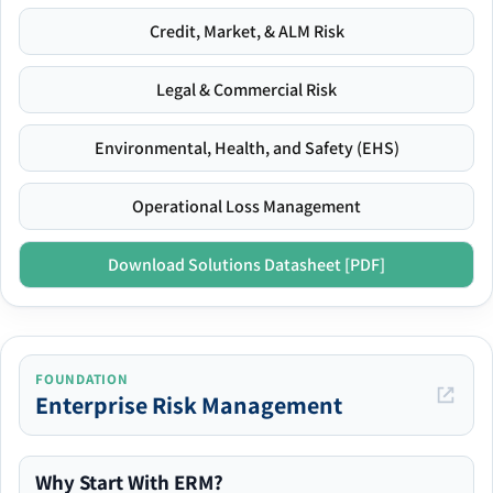
Credit, Market, & ALM Risk
Legal & Commercial Risk
Environmental, Health, and Safety (EHS)
Operational Loss Management
Download Solutions Datasheet [PDF]
FOUNDATION
Enterprise Risk Management
Why Start With ERM?