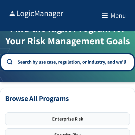
Skip
to
Menu
WELCOME TO THE SOLUTION CENTER
content
Find the Right Program for
Your Risk Management Goals
Browse All Programs
Enterprise Risk
Security Risk