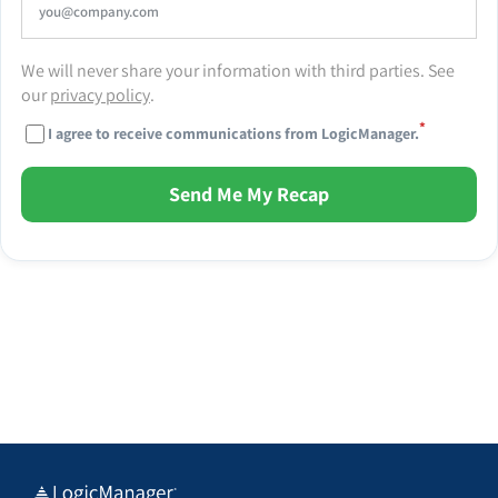
We will never share your information with third parties. See
our
privacy policy
.
*
I agree to receive communications from LogicManager.
Send Me My Recap