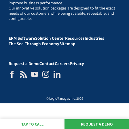
improve business performance.
Our innovative solution packages are designed to fit the exact
needs of our customers while being scalable, repeatable, and
configurable.
ERM Software
Solution Center
Resources
Industries
The See-Through Economy
Sitemap
Request a Demo
Contact
Careers
Privacy
© LogicManager, Inc. 2026
TAP TO CALL
REQUEST A DEMO