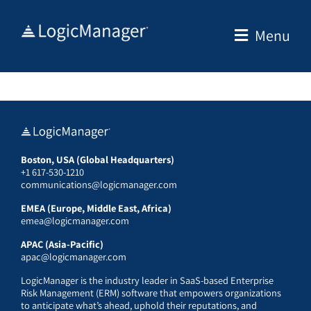
Skip
to
Menu
content
Boston, USA (Global Headquarters)
+1 617-530-1210
communications@logicmanager.com
EMEA (Europe, Middle East, Africa)
emea@logicmanager.com
APAC (Asia-Pacific)
apac@logicmanager.com
LogicManager is the industry leader in SaaS-based Enterprise
Risk Management (ERM) software that empowers organizations
to anticipate what’s ahead, uphold their reputations, and