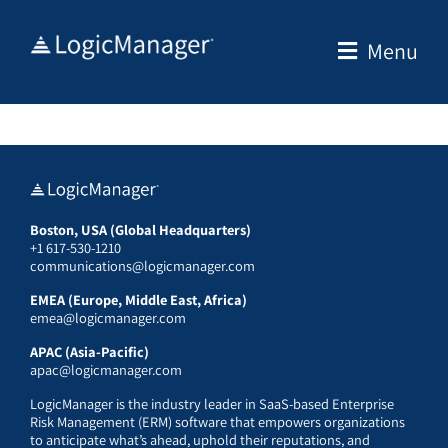
Skip
to
Menu
content
Boston, USA (Global Headquarters)
+1 617-530-1210
communications@logicmanager.com
EMEA (Europe, Middle East, Africa)
emea@logicmanager.com
APAC (Asia-Pacific)
apac@logicmanager.com
LogicManager is the industry leader in SaaS-based Enterprise
Risk Management (ERM) software that empowers organizations
to anticipate what’s ahead, uphold their reputations, and