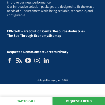
improve business performance.
Our innovative solution packages are designed to fit the exact
needs of our customers while being scalable, repeatable, and
configurable.
ERM Software
Solution Center
Resources
Industries
The See-Through Economy
Sitemap
Request a Demo
Contact
Careers
Privacy
© LogicManager, Inc. 2026
TAP TO CALL
REQUEST A DEMO