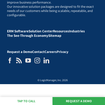
improve business performance.
Our innovative solution packages are designed to fit the exact
needs of our customers while being scalable, repeatable, and
configurable.
ERM Software
Solution Center
Resources
Industries
The See-Through Economy
Sitemap
Request a Demo
Contact
Careers
Privacy
© LogicManager, Inc. 2026
TAP TO CALL
REQUEST A DEMO