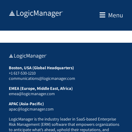
Skip
to
Menu
content
Boston, USA (Global Headquarters)
+1 617-530-1210
communications@logicmanager.com
EMEA (Europe, Middle East, Africa)
emea@logicmanager.com
APAC (Asia-Pacific)
apac@logicmanager.com
LogicManager is the industry leader in SaaS-based Enterprise
Risk Management (ERM) software that empowers organizations
to anticipate what’s ahead, uphold their reputations, and