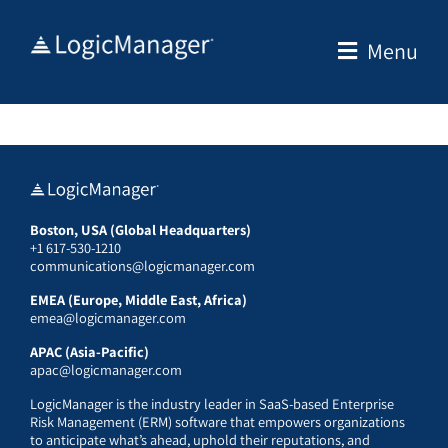
Skip
to
Menu
content
Boston, USA (Global Headquarters)
+1 617-530-1210
communications@logicmanager.com
EMEA (Europe, Middle East, Africa)
emea@logicmanager.com
APAC (Asia-Pacific)
apac@logicmanager.com
LogicManager is the industry leader in SaaS-based Enterprise
Risk Management (ERM) software that empowers organizations
to anticipate what’s ahead, uphold their reputations, and