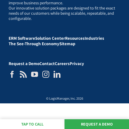
improve business performance.
Our innovative solution packages are designed to fit the exact
needs of our customers while being scalable, repeatable, and
configurable.
ERM Software
Solution Center
Resources
Industries
The See-Through Economy
Sitemap
Request a Demo
Contact
Careers
Privacy
© LogicManager, Inc. 2026
TAP TO CALL
REQUEST A DEMO