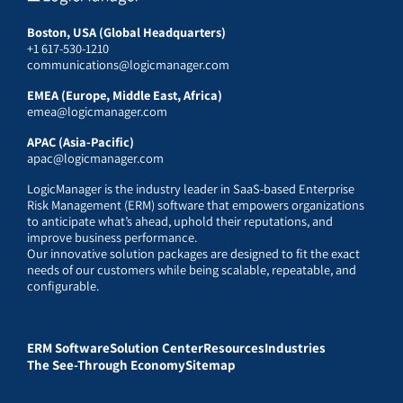
Boston, USA (Global Headquarters)
+1 617-530-1210
communications@logicmanager.com
EMEA (Europe, Middle East, Africa)
emea@logicmanager.com
APAC (Asia-Pacific)
apac@logicmanager.com
LogicManager is the industry leader in SaaS-based Enterprise
Risk Management (ERM) software that empowers organizations
to anticipate what’s ahead, uphold their reputations, and
improve business performance.
Our innovative solution packages are designed to fit the exact
needs of our customers while being scalable, repeatable, and
configurable.
ERM Software
Solution Center
Resources
Industries
The See-Through Economy
Sitemap