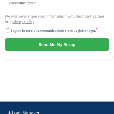
We will never share your information with third parties. See
our
privacy policy
.
*
I agree to receive communications from LogicManager.
Send Me My Recap