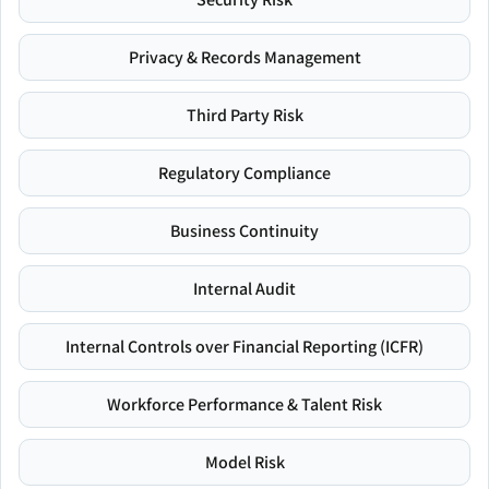
Privacy & Records Management
Third Party Risk
Regulatory Compliance
Business Continuity
Internal Audit
Internal Controls over Financial Reporting (ICFR)
Workforce Performance & Talent Risk
Model Risk