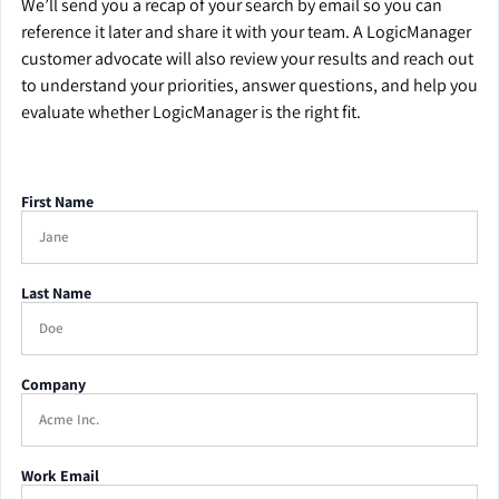
We’ll send you a recap of your search by email so you can
reference it later and share it with your team. A LogicManager
customer advocate will also review your results and reach out
to understand your priorities, answer questions, and help you
evaluate whether LogicManager is the right fit.
First Name
Last Name
Company
Work Email