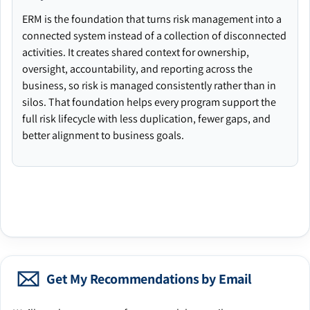
ERM is the foundation that turns risk management into a
connected system instead of a collection of disconnected
activities. It creates shared context for ownership,
oversight, accountability, and reporting across the
business, so risk is managed consistently rather than in
silos. That foundation helps every program support the
full risk lifecycle with less duplication, fewer gaps, and
better alignment to business goals.
Get My Recommendations by Email