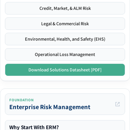
Credit, Market, & ALM Risk
Legal & Commercial Risk
Environmental, Health, and Safety (EHS)
Operational Loss Management
Download Solutions Datasheet [PDF]
FOUNDATION
Enterprise Risk Management
Why Start With ERM?