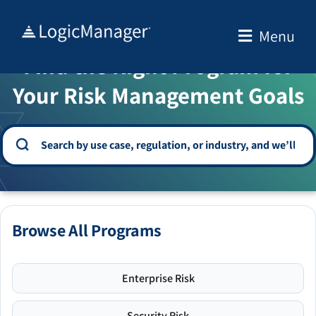
Skip
to
Menu
WELCOME TO THE SOLUTION CENTER
content
Find the Right Program for
Your Risk Management Goals
Browse All Programs
Enterprise Risk
Security Risk