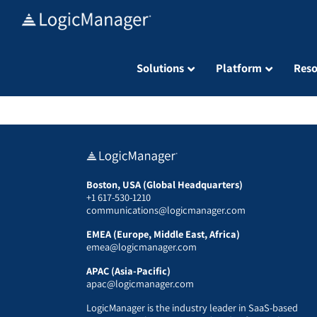
Skip
to
content
Solutions
Platform
Reso
Boston, USA (Global Headquarters)
+1 617-530-1210
communications@logicmanager.com
EMEA (Europe, Middle East, Africa)
emea@logicmanager.com
APAC (Asia-Pacific)
apac@logicmanager.com
LogicManager is the industry leader in SaaS-based