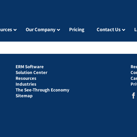
urces
Our Company
Pricing
Contact Us
L
ERM Software
Re
Solution Center
Co
Resources
Ca
Industries
Pr
The See-Through Economy
Sitemap