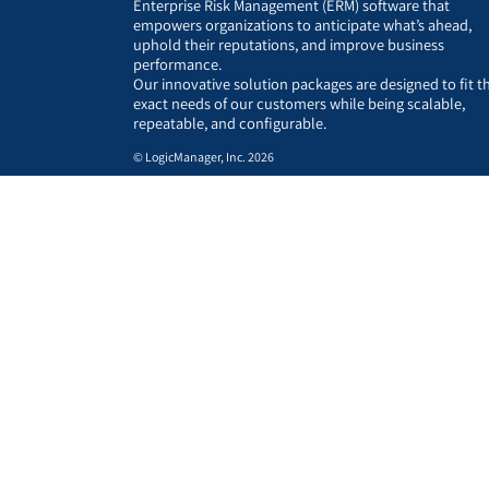
Enterprise Risk Management (ERM) software that
empowers organizations to anticipate what’s ahead,
uphold their reputations, and improve business
performance.
Our innovative solution packages are designed to fit t
exact needs of our customers while being scalable,
repeatable, and configurable.
© LogicManager, Inc. 2026