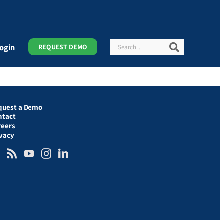
Search
Search
ogin
REQUEST DEMO
quest a Demo
ntact
reers
ivacy