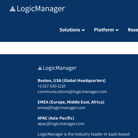
Skip
to
content
Solutions
Platform
Reso
Boston, USA (Global Headquarters)
+1 617-530-1210
communications@logicmanager.com
EMEA (Europe, Middle East, Africa)
emea@logicmanager.com
APAC (Asia-Pacific)
apac@logicmanager.com
LogicManager is the industry leader in SaaS-based