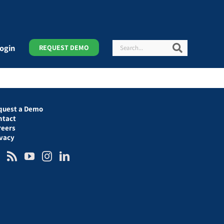
Search
Search
ogin
REQUEST DEMO
quest a Demo
ntact
reers
ivacy