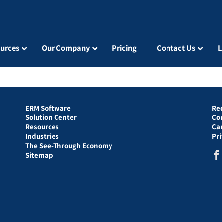
urces
Our Company
Pricing
Contact Us
L
ERM Software
Re
Solution Center
Co
Resources
Ca
Industries
Pr
The See-Through Economy
Sitemap