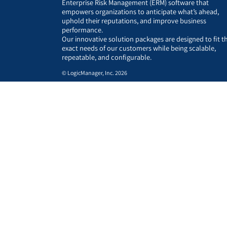
Enterprise Risk Management (ERM) software that
empowers organizations to anticipate what’s ahead,
uphold their reputations, and improve business
performance.
Our innovative solution packages are designed to fit t
exact needs of our customers while being scalable,
repeatable, and configurable.
© LogicManager, Inc. 2026