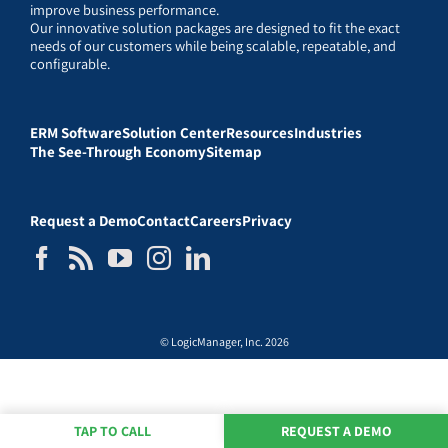
improve business performance.
Our innovative solution packages are designed to fit the exact
needs of our customers while being scalable, repeatable, and
configurable.
ERM Software
Solution Center
Resources
Industries
The See-Through Economy
Sitemap
Request a Demo
Contact
Careers
Privacy
© LogicManager, Inc. 2026
TAP TO CALL
REQUEST A DEMO