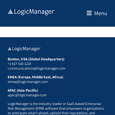
Skip
to
Menu
content
Boston, USA (Global Headquarters)
+1 617-530-1210
communications@logicmanager.com
EMEA (Europe, Middle East, Africa)
emea@logicmanager.com
APAC (Asia-Pacific)
apac@logicmanager.com
LogicManager is the industry leader in SaaS-based Enterprise
Risk Management (ERM) software that empowers organizations
to anticipate what’s ahead, uphold their reputations, and