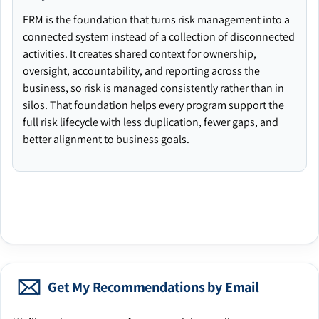
ERM is the foundation that turns risk management into a
connected system instead of a collection of disconnected
activities. It creates shared context for ownership,
oversight, accountability, and reporting across the
business, so risk is managed consistently rather than in
silos. That foundation helps every program support the
full risk lifecycle with less duplication, fewer gaps, and
better alignment to business goals.
Get My Recommendations by Email