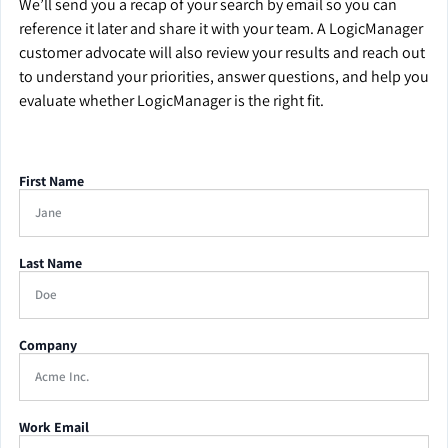
We’ll send you a recap of your search by email so you can
reference it later and share it with your team. A LogicManager
customer advocate will also review your results and reach out
to understand your priorities, answer questions, and help you
evaluate whether LogicManager is the right fit.
First Name
Last Name
Company
Work Email