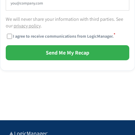
We will never share your information with third parties. See
our
privacy policy
.
*
I agree to receive communications from LogicManager.
Send Me My Recap