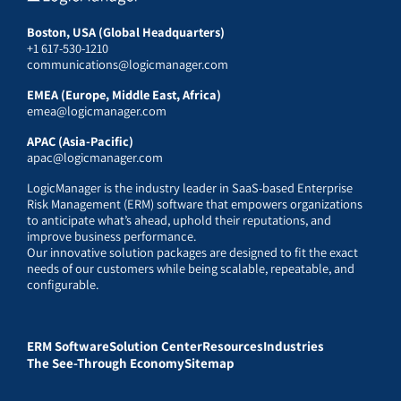
Boston, USA (Global Headquarters)
+1 617-530-1210
communications@logicmanager.com
EMEA (Europe, Middle East, Africa)
emea@logicmanager.com
APAC (Asia-Pacific)
apac@logicmanager.com
LogicManager is the industry leader in SaaS-based Enterprise
Risk Management (ERM) software that empowers organizations
to anticipate what’s ahead, uphold their reputations, and
improve business performance.
Our innovative solution packages are designed to fit the exact
needs of our customers while being scalable, repeatable, and
configurable.
ERM Software
Solution Center
Resources
Industries
The See-Through Economy
Sitemap