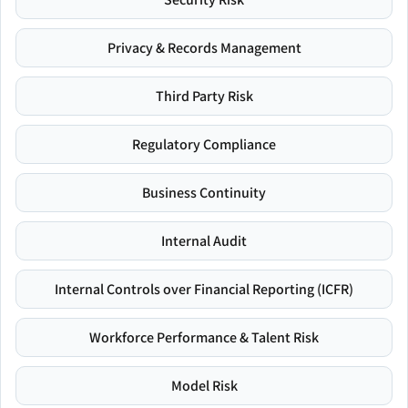
Privacy & Records Management
Third Party Risk
Regulatory Compliance
Business Continuity
Internal Audit
Internal Controls over Financial Reporting (ICFR)
Workforce Performance & Talent Risk
Model Risk