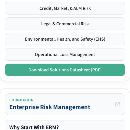
Credit, Market, & ALM Risk
Legal & Commercial Risk
Environmental, Health, and Safety (EHS)
Operational Loss Management
Download Solutions Datasheet [PDF]
FOUNDATION
Enterprise Risk Management
Why Start With ERM?