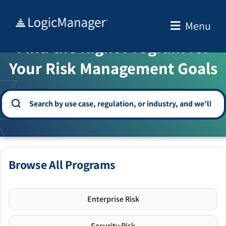
Skip
to
Menu
WELCOME TO THE SOLUTION CENTER
content
Find the Right Program for
Your Risk Management Goals
Browse All Programs
Enterprise Risk
Security Risk