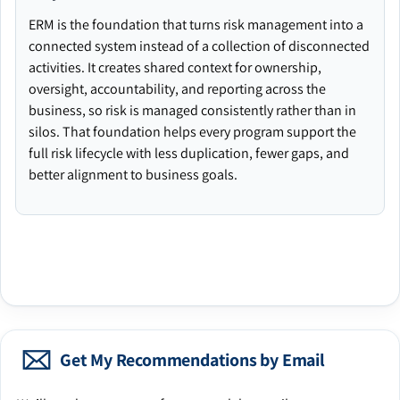
ERM is the foundation that turns risk management into a
connected system instead of a collection of disconnected
activities. It creates shared context for ownership,
oversight, accountability, and reporting across the
business, so risk is managed consistently rather than in
silos. That foundation helps every program support the
full risk lifecycle with less duplication, fewer gaps, and
better alignment to business goals.
Get My Recommendations by Email