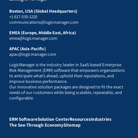
Boston, USA (Global Headquarters)
+1 617-530-1210
communications@logicmanager.com
EMEA (Europe, Middle East, Africa)
emea@logicmanager.com
APAC (Asia-Pacific)
apac@logicmanager.com
LogicManager is the industry leader in SaaS-based Enterprise
Risk Management (ERM) software that empowers organizations
to anticipate what’s ahead, uphold their reputations, and
improve business performance.
Our innovative solution packages are designed to fit the exact
needs of our customers while being scalable, repeatable, and
configurable.
ERM Software
Solution Center
Resources
Industries
The See-Through Economy
Sitemap