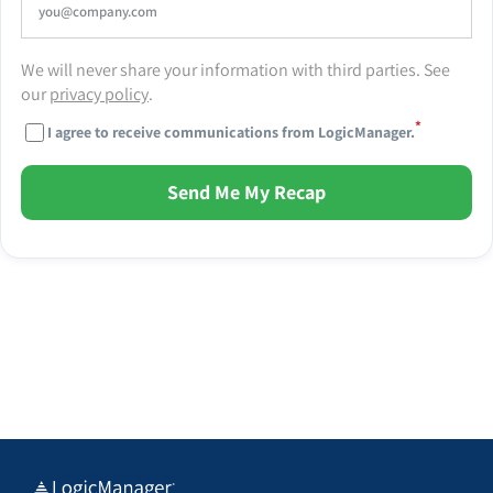
We will never share your information with third parties. See
our
privacy policy
.
*
I agree to receive communications from LogicManager.
Send Me My Recap