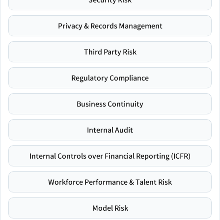
Privacy & Records Management
Third Party Risk
Regulatory Compliance
Business Continuity
Internal Audit
Internal Controls over Financial Reporting (ICFR)
Workforce Performance & Talent Risk
Model Risk