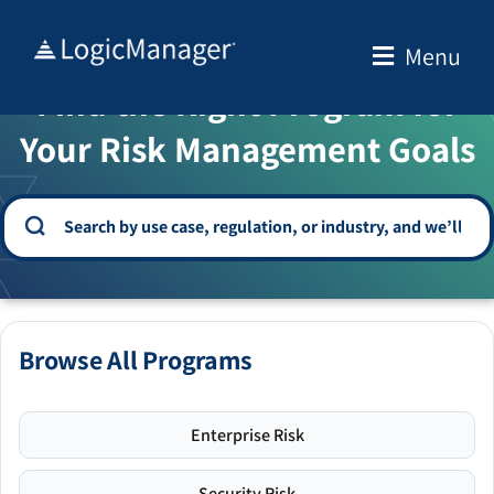
Skip
to
Menu
WELCOME TO THE SOLUTION CENTER
content
Find the Right Program for
Your Risk Management Goals
Browse All Programs
Enterprise Risk
Security Risk