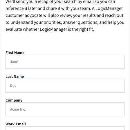
We’ll send you a recap of your search by email so you can
reference it later and share it with your team. A LogicManager
customer advocate will also review your results and reach out
to understand your priorities, answer questions, and help you
evaluate whether LogicManager is the right fit.
First Name
Last Name
Company
Work Email