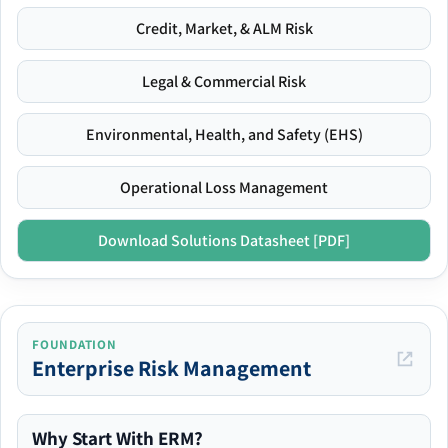
Credit, Market, & ALM Risk
Legal & Commercial Risk
Environmental, Health, and Safety (EHS)
Operational Loss Management
Download Solutions Datasheet [PDF]
FOUNDATION
Enterprise Risk Management
Why Start With ERM?