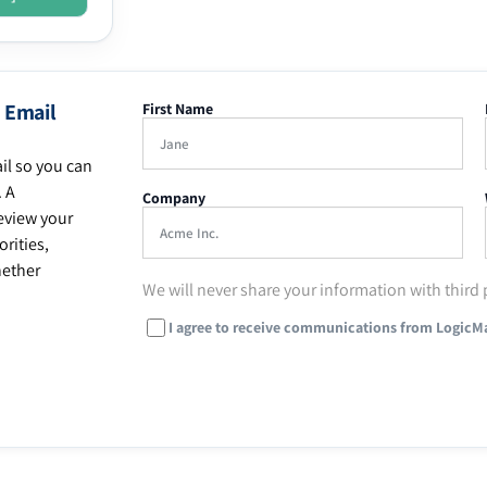
 Email
First Name
il so you can
. A
Company
eview your
rities,
hether
We will never share your information with third 
I agree to receive communications from LogicM