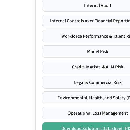
Internal Audit
Internal Controls over Financial Reportin
Workforce Performance & Talent R
Model Risk
Credit, Market, & ALM Risk
Legal & Commercial Risk
Environmental, Health, and Safety (
Operational Loss Management
Download Solutions Datasheet [P