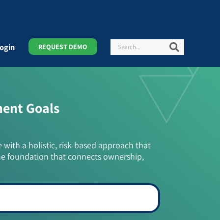
Search
Search
ogin
REQUEST DEMO
ment Goals
e with a holistic, risk-based approach that
he foundation that connects ownership,