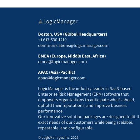
Boston, USA (Global Headquarters)
+1 617-530-1210
communications@logicmanager.com
EMEA (Europe, Middle East, Africa)
emea@logicmanager.com
APAC (Asia-Pacific)
apac@logicmanager.com
LogicManager is the industry leader in SaaS-based
Enterprise Risk Management (ERM) software that
empowers organizations to anticipate what’s ahead,
uphold their reputations, and improve business
performance.
Our innovative solution packages are designed to fit t
exact needs of our customers while being scalable,
repeatable, and configurable.
© LogicManager, Inc. 2026