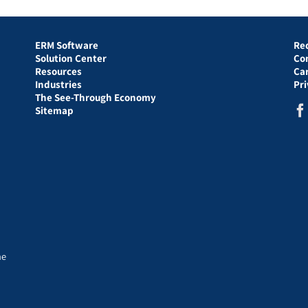
ERM Software
Re
Solution Center
Co
Resources
Ca
Industries
Pr
The See-Through Economy
Sitemap
he