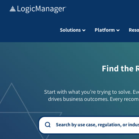
Skip
to
content
Solutions
Platform
Reso
Find the 
Start with what you’re trying to solve. Ev
drives business outcomes. Every recom