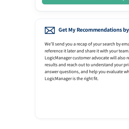
Get My Recommendations by
We’ll send you a recap of your search by ema
reference it later and share it with your team
LogicManager customer advocate will also r
results and reach out to understand your prio
answer questions, and help you evaluate w
LogicManager is the right fit.