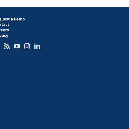
quest a Demo
ntact
reers
ivacy