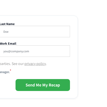
Last Name
Work Email
parties. See our
privacy policy
.
*
anager.
Send Me My Recap