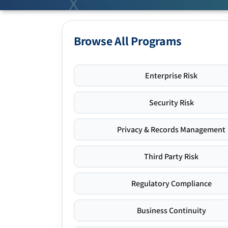
Browse All Programs
Enterprise Risk
Security Risk
Privacy & Records Management
Third Party Risk
Regulatory Compliance
Business Continuity