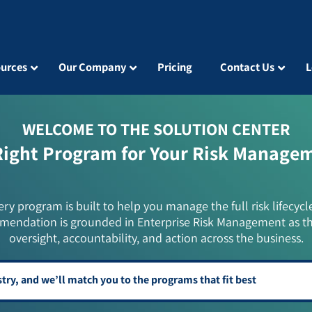
urces
Our Company
Pricing
Contact Us
L
WELCOME TO THE SOLUTION CENTER
Right Program for Your Risk Manage
ery program is built to help you manage the full risk lifecycl
mendation is grounded in Enterprise Risk Management as t
oversight, accountability, and action across the business.