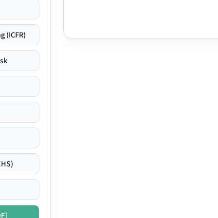
g (ICFR)
isk
EHS)
DF]