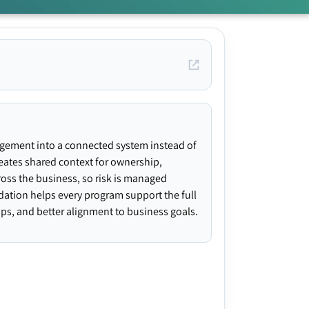
agement into a connected system instead of
creates shared context for ownership,
ross the business, so risk is managed
ndation helps every program support the full
gaps, and better alignment to business goals.