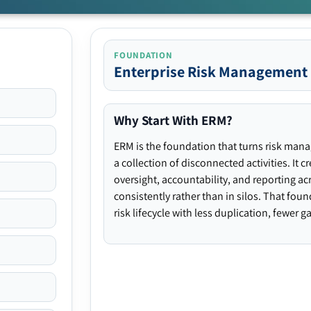
FOUNDATION
Enterprise Risk Management
Why Start With ERM?
ERM is the foundation that turns risk man
a collection of disconnected activities. It 
oversight, accountability, and reporting ac
consistently rather than in silos. That fou
risk lifecycle with less duplication, fewer 