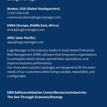
Boston, USA (Global Headquarters)
+1 617-530-1210
communications@logicmanager.com
EMEA (Europe, Middle East, Africa)
emea@logicmanager.com
APAC (Asia-Pacific)
apac@logicmanager.com
LogicManager is the industry leader in SaaS-based Enterprise
Risk Management (ERM) software that empowers organizations
to anticipate what’s ahead, uphold their reputations, and
improve business performance.
Our innovative solution packages are designed to fit the exact
needs of our customers while being scalable, repeatable, and
configurable.
ERM Software
Solution Center
Resources
Industries
The See-Through Economy
Sitemap