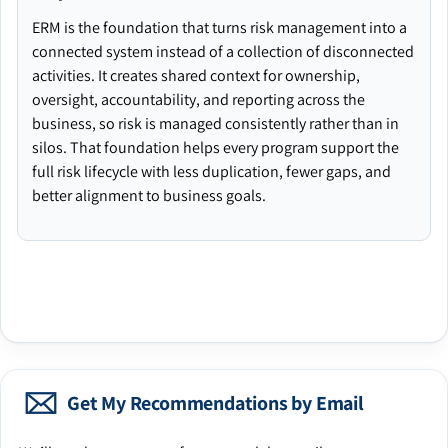
ERM is the foundation that turns risk management into a
connected system instead of a collection of disconnected
activities. It creates shared context for ownership,
oversight, accountability, and reporting across the
business, so risk is managed consistently rather than in
silos. That foundation helps every program support the
full risk lifecycle with less duplication, fewer gaps, and
better alignment to business goals.
Get My Recommendations by Email