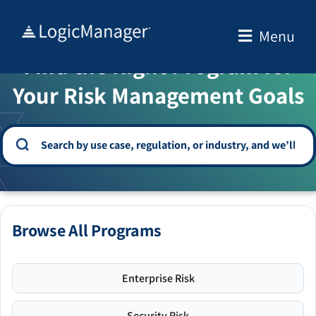
Skip
to
Menu
WELCOME TO THE SOLUTION CENTER
content
Find the Right Program for
Your Risk Management Goals
Browse All Programs
Enterprise Risk
Security Risk