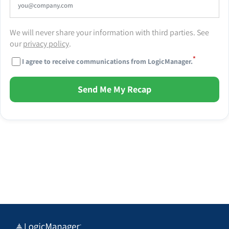
We will never share your information with third parties. See
our
privacy policy
.
*
I agree to receive communications from LogicManager.
Send Me My Recap