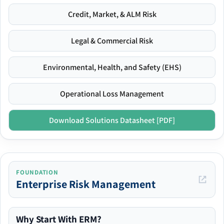
Credit, Market, & ALM Risk
Legal & Commercial Risk
Environmental, Health, and Safety (EHS)
Operational Loss Management
Download Solutions Datasheet [PDF]
FOUNDATION
Enterprise Risk Management
Why Start With ERM?