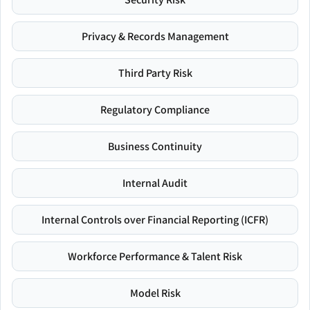
Privacy & Records Management
Third Party Risk
Regulatory Compliance
Business Continuity
Internal Audit
Internal Controls over Financial Reporting (ICFR)
Workforce Performance & Talent Risk
Model Risk