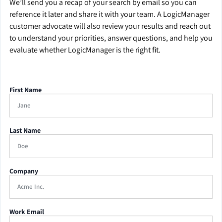
We’ll send you a recap of your search by email so you can
reference it later and share it with your team. A LogicManager
customer advocate will also review your results and reach out
to understand your priorities, answer questions, and help you
evaluate whether LogicManager is the right fit.
First Name
Last Name
Company
Work Email