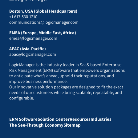
Boston, USA (Global Headquarters)
+1 617-530-1210
communications@logicmanager.com
EMEA (Europe, Middle East, Africa)
emea@logicmanager.com
APAC (Asia-Pacific)
apac@logicmanager.com
LogicManager is the industry leader in SaaS-based Enterprise
Risk Management (ERM) software that empowers organizations
to anticipate what’s ahead, uphold their reputations, and
improve business performance.
Our innovative solution packages are designed to fit the exact
needs of our customers while being scalable, repeatable, and
configurable.
ERM Software
Solution Center
Resources
Industries
The See-Through Economy
Sitemap