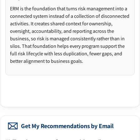
ERM is the foundation that turns risk management into a
connected system instead of a collection of disconnected
activities. It creates shared context for ownership,
oversight, accountability, and reporting across the
business, so risk is managed consistently rather than in
silos. That foundation helps every program support the
full risk lifecycle with less duplication, fewer gaps, and
better alignment to business goals.
Get My Recommendations by Email