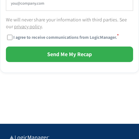
We will never share your information with third parties. See
our
privacy policy
.
*
I agree to receive communications from LogicManager.
Send Me My Recap