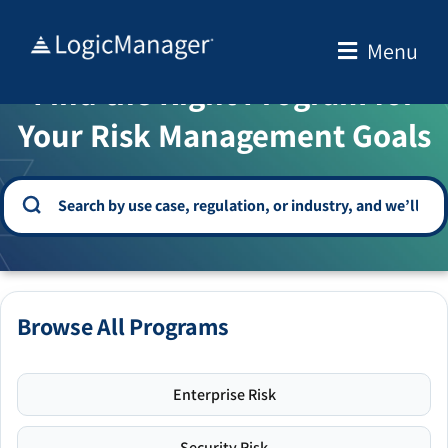
Skip
to
Menu
WELCOME TO THE SOLUTION CENTER
content
Find the Right Program for
Your Risk Management Goals
Browse All Programs
Enterprise Risk
Security Risk