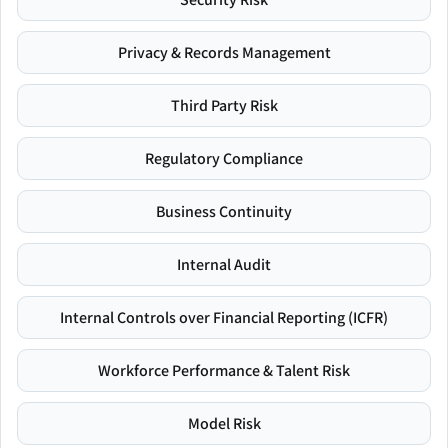
Privacy & Records Management
Third Party Risk
Regulatory Compliance
Business Continuity
Internal Audit
Internal Controls over Financial Reporting (ICFR)
Workforce Performance & Talent Risk
Model Risk