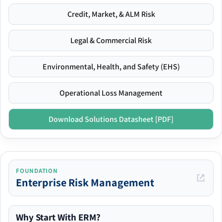
Credit, Market, & ALM Risk
Legal & Commercial Risk
Environmental, Health, and Safety (EHS)
Operational Loss Management
Download Solutions Datasheet [PDF]
FOUNDATION
Enterprise Risk Management
Why Start With ERM?