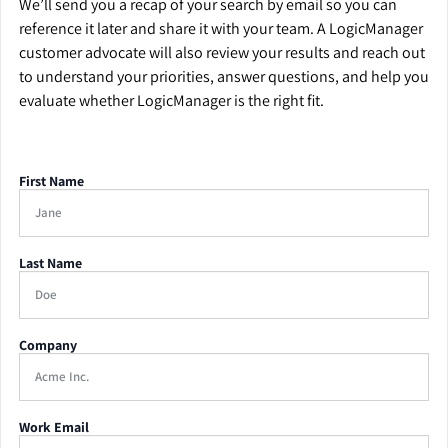
We’ll send you a recap of your search by email so you can
reference it later and share it with your team. A LogicManager
customer advocate will also review your results and reach out
to understand your priorities, answer questions, and help you
evaluate whether LogicManager is the right fit.
First Name
Last Name
Company
Work Email