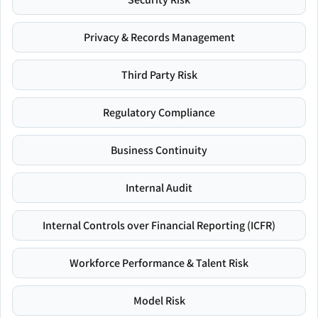
Privacy & Records Management
Third Party Risk
Regulatory Compliance
Business Continuity
Internal Audit
Internal Controls over Financial Reporting (ICFR)
Workforce Performance & Talent Risk
Model Risk