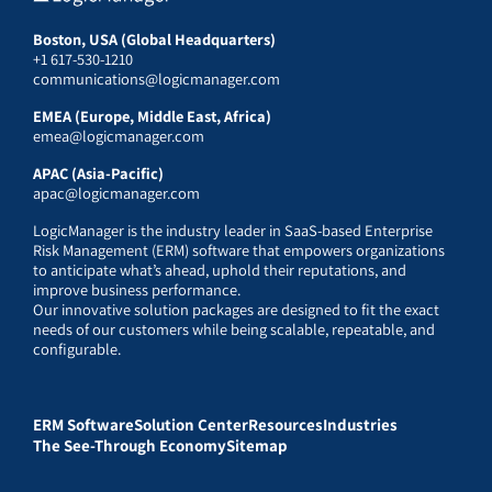
Boston, USA (Global Headquarters)
+1 617-530-1210
communications@logicmanager.com
EMEA (Europe, Middle East, Africa)
emea@logicmanager.com
APAC (Asia-Pacific)
apac@logicmanager.com
LogicManager is the industry leader in SaaS-based Enterprise
Risk Management (ERM) software that empowers organizations
to anticipate what’s ahead, uphold their reputations, and
improve business performance.
Our innovative solution packages are designed to fit the exact
needs of our customers while being scalable, repeatable, and
configurable.
ERM Software
Solution Center
Resources
Industries
The See-Through Economy
Sitemap