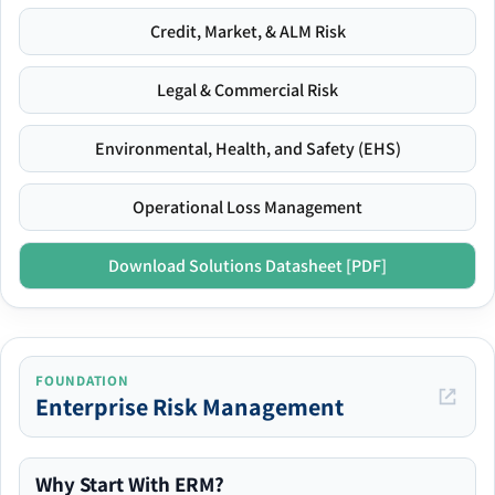
Credit, Market, & ALM Risk
Legal & Commercial Risk
Environmental, Health, and Safety (EHS)
Operational Loss Management
Download Solutions Datasheet [PDF]
FOUNDATION
Enterprise Risk Management
Why Start With ERM?