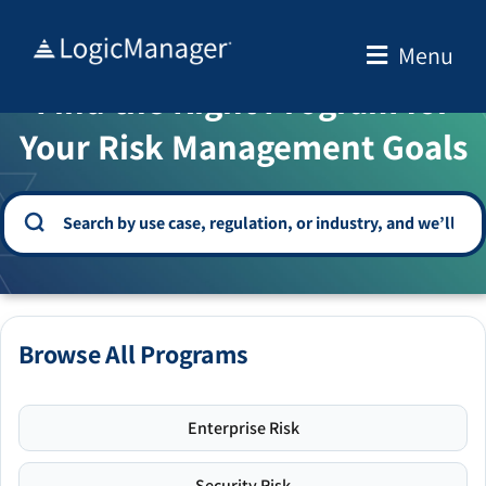
Skip
to
Menu
WELCOME TO THE SOLUTION CENTER
content
Find the Right Program for
Your Risk Management Goals
Browse All Programs
Enterprise Risk
Security Risk