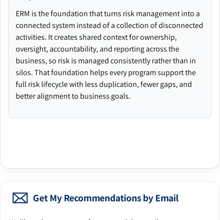
ERM is the foundation that turns risk management into a
connected system instead of a collection of disconnected
activities. It creates shared context for ownership,
oversight, accountability, and reporting across the
business, so risk is managed consistently rather than in
silos. That foundation helps every program support the
full risk lifecycle with less duplication, fewer gaps, and
better alignment to business goals.
Get My Recommendations by Email