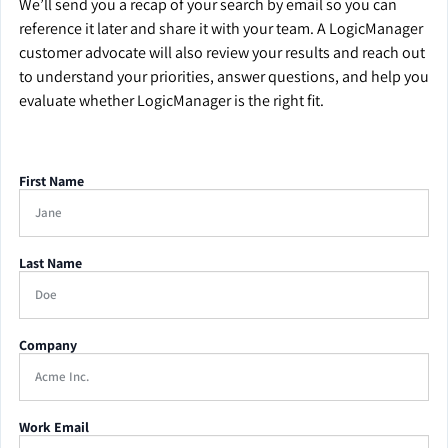
We’ll send you a recap of your search by email so you can
reference it later and share it with your team. A LogicManager
customer advocate will also review your results and reach out
to understand your priorities, answer questions, and help you
evaluate whether LogicManager is the right fit.
First Name
Last Name
Company
Work Email