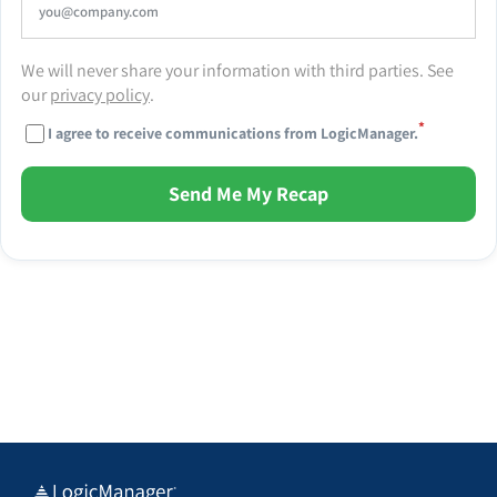
We will never share your information with third parties. See
our
privacy policy
.
*
I agree to receive communications from LogicManager.
Send Me My Recap