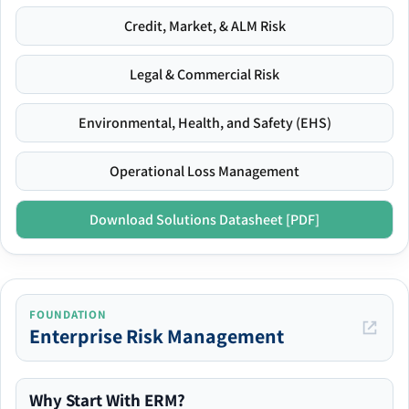
Credit, Market, & ALM Risk
Legal & Commercial Risk
Environmental, Health, and Safety (EHS)
Operational Loss Management
Download Solutions Datasheet [PDF]
FOUNDATION
Enterprise Risk Management
Why Start With ERM?