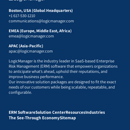
Boston, USA (Global Headquarters)
+1 617-530-1210
communications@logicmanager.com
EMEA (Europe, Middle East, Africa)
emea@logicmanager.com
APAC (Asia-Pacific)
apac@logicmanager.com
LogicManager is the industry leader in SaaS-based Enterprise
Risk Management (ERM) software that empowers organizations
to anticipate what’s ahead, uphold their reputations, and
improve business performance.
Our innovative solution packages are designed to fit the exact
needs of our customers while being scalable, repeatable, and
configurable.
ERM Software
Solution Center
Resources
Industries
The See-Through Economy
Sitemap