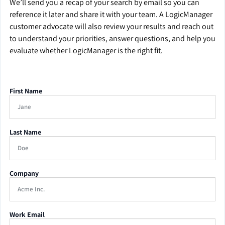
We’ll send you a recap of your search by email so you can
reference it later and share it with your team. A LogicManager
customer advocate will also review your results and reach out
to understand your priorities, answer questions, and help you
evaluate whether LogicManager is the right fit.
First Name
Last Name
Company
Work Email