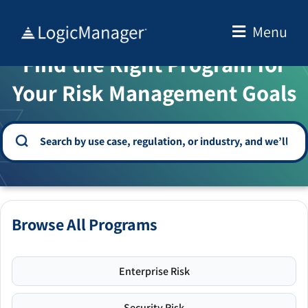
Skip
to
Menu
WELCOME TO THE SOLUTION CENTER
content
Find the Right Program for
Your Risk Management Goals
Browse All Programs
Enterprise Risk
Security Risk