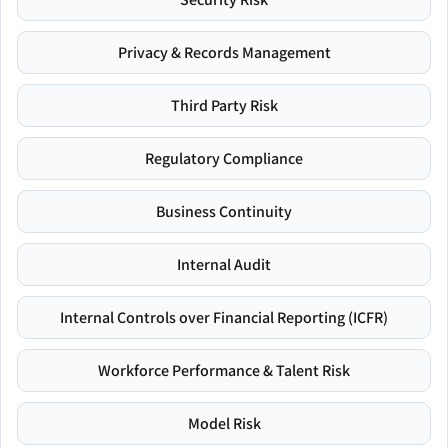
Privacy & Records Management
Third Party Risk
Regulatory Compliance
Business Continuity
Internal Audit
Internal Controls over Financial Reporting (ICFR)
Workforce Performance & Talent Risk
Model Risk