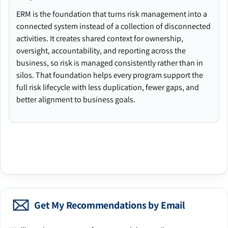
ERM is the foundation that turns risk management into a
connected system instead of a collection of disconnected
activities. It creates shared context for ownership,
oversight, accountability, and reporting across the
business, so risk is managed consistently rather than in
silos. That foundation helps every program support the
full risk lifecycle with less duplication, fewer gaps, and
better alignment to business goals.
Get My Recommendations by Email