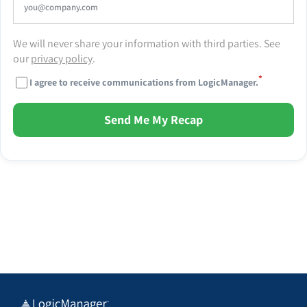
We will never share your information with third parties. See
our
privacy policy
.
*
I agree to receive communications from LogicManager.
Send Me My Recap