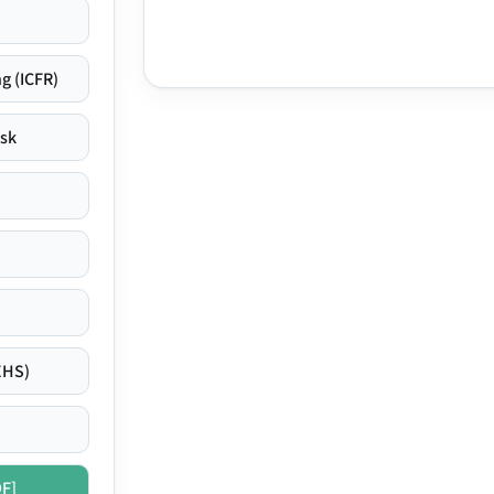
g (ICFR)
isk
EHS)
DF]