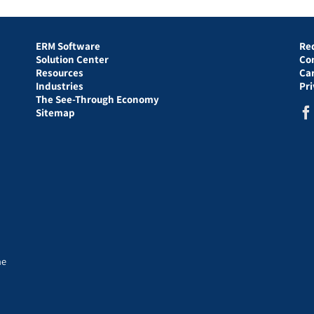
ERM Software
Re
Solution Center
Co
Resources
Ca
Industries
Pr
The See-Through Economy
Sitemap
he