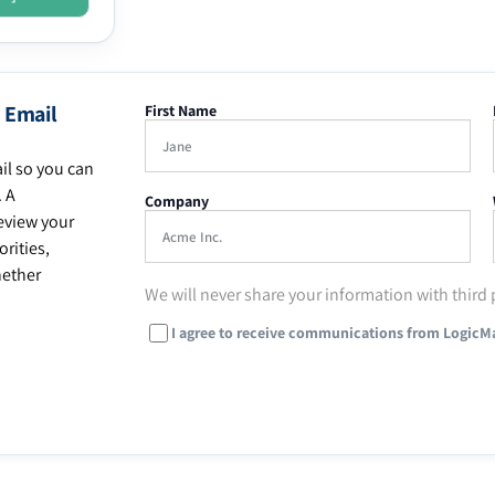
 Email
First Name
il so you can
. A
Company
eview your
rities,
hether
We will never share your information with third 
I agree to receive communications from LogicM