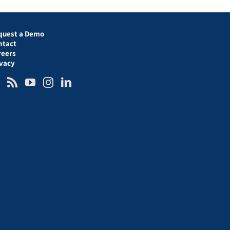
quest a Demo
ntact
reers
ivacy