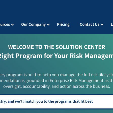
urces
Our Company
Pricing
Contact Us
L
WELCOME TO THE SOLUTION CENTER
Right Program for Your Risk Manage
ery program is built to help you manage the full risk lifecycl
mendation is grounded in Enterprise Risk Management as t
oversight, accountability, and action across the business.