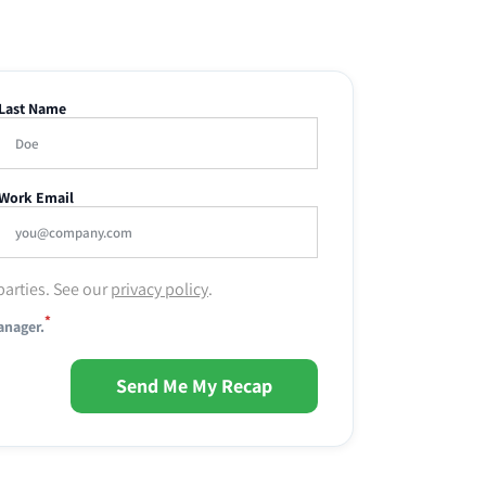
Last Name
Work Email
parties. See our
privacy policy
.
*
anager.
Send Me My Recap