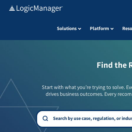
Skip
to
content
Solutions
Platform
Reso
Find the 
Start with what you’re trying to solve. Ev
drives business outcomes. Every recom