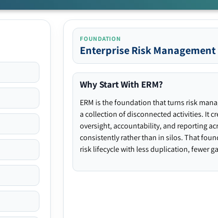
FOUNDATION
Enterprise Risk Management
Why Start With ERM?
ERM is the foundation that turns risk man
a collection of disconnected activities. It 
oversight, accountability, and reporting ac
consistently rather than in silos. That fou
risk lifecycle with less duplication, fewer 