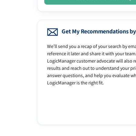
Get My Recommendations by
We’ll send you a recap of your search by ema
reference it later and share it with your team
LogicManager customer advocate will also r
results and reach out to understand your prio
answer questions, and help you evaluate w
LogicManager is the right fit.