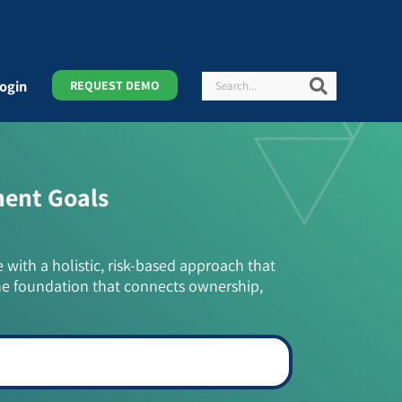
Search
Search
ogin
REQUEST DEMO
ment Goals
e with a holistic, risk-based approach that
he foundation that connects ownership,