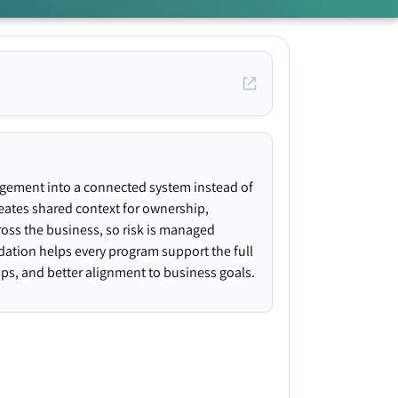
agement into a connected system instead of
creates shared context for ownership,
ross the business, so risk is managed
ndation helps every program support the full
gaps, and better alignment to business goals.