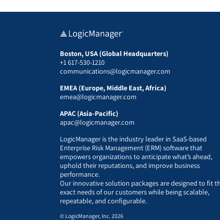
Boston, USA (Global Headquarters)
+1 617-530-1210
communications@logicmanager.com
EMEA (Europe, Middle East, Africa)
emea@logicmanager.com
APAC (Asia-Pacific)
apac@logicmanager.com
LogicManager is the industry leader in SaaS-based
Enterprise Risk Management (ERM) software that
empowers organizations to anticipate what’s ahead,
uphold their reputations, and improve business
performance.
Our innovative solution packages are designed to fit t
exact needs of our customers while being scalable,
repeatable, and configurable.
© LogicManager, Inc. 2026