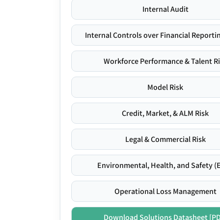
Internal Audit
Internal Controls over Financial Reportin
Workforce Performance & Talent R
Model Risk
Credit, Market, & ALM Risk
Legal & Commercial Risk
Environmental, Health, and Safety (
Operational Loss Management
Download Solutions Datasheet [P