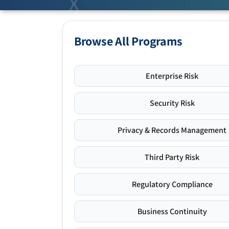
Browse All Programs
Enterprise Risk
Security Risk
Privacy & Records Management
Third Party Risk
Regulatory Compliance
Business Continuity