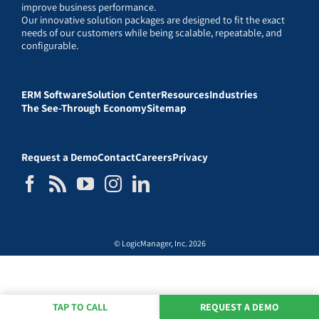
improve business performance.
Our innovative solution packages are designed to fit the exact
needs of our customers while being scalable, repeatable, and
configurable.
ERM Software
Solution Center
Resources
Industries
The See-Through Economy
Sitemap
Request a Demo
Contact
Careers
Privacy
© LogicManager, Inc. 2026
TAP TO CALL
REQUEST A DEMO