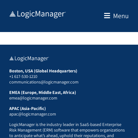
Skip
to
Menu
content
Boston, USA (Global Headquarters)
+1 617-530-1210
communications@logicmanager.com
EMEA (Europe, Middle East, Africa)
emea@logicmanager.com
APAC (Asia-Pacific)
apac@logicmanager.com
LogicManager is the industry leader in SaaS-based Enterprise
Risk Management (ERM) software that empowers organizations
to anticipate what’s ahead, uphold their reputations, and