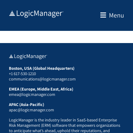
Skip
to
Menu
content
Boston, USA (Global Headquarters)
+1 617-530-1210
communications@logicmanager.com
EMEA (Europe, Middle East, Africa)
emea@logicmanager.com
APAC (Asia-Pacific)
apac@logicmanager.com
LogicManager is the industry leader in SaaS-based Enterprise
Risk Management (ERM) software that empowers organizations
to anticipate what’s ahead, uphold their reputations, and