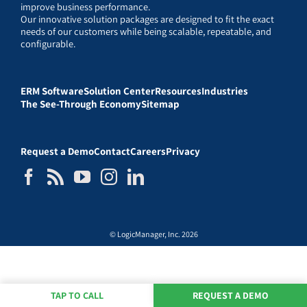
improve business performance.
Our innovative solution packages are designed to fit the exact
needs of our customers while being scalable, repeatable, and
configurable.
ERM Software
Solution Center
Resources
Industries
The See-Through Economy
Sitemap
Request a Demo
Contact
Careers
Privacy
© LogicManager, Inc. 2026
TAP TO CALL
REQUEST A DEMO